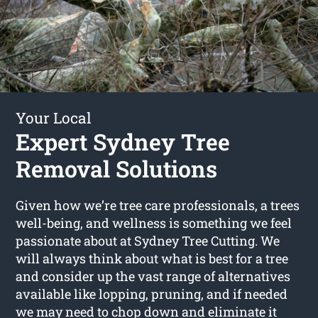
Your Local
Expert Sydney Tree
Removal Solutions
Given how we’re tree care professionals, a trees
well-being, and wellness is something we feel
passionate about at Sydney Tree Cutting. We
will always think about what is best for a tree
and consider up the vast range of alternatives
available like lopping, pruning, and if needed
we may need to chop down and eliminate it