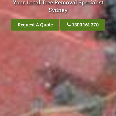
Your Local Tree Removal Specialist
Sydney
Request A Quote
1300 161 370