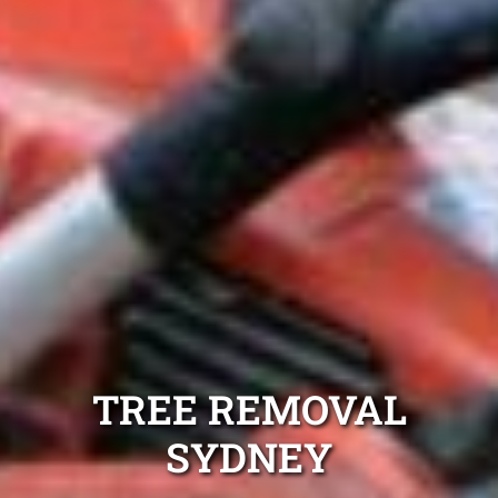
TREE REMOVAL
SYDNEY