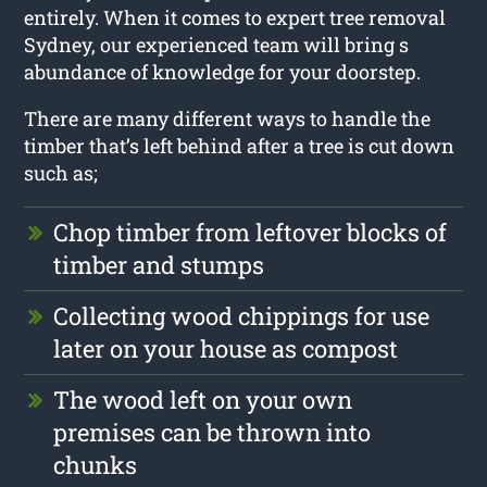
entirely. When it comes to expert tree removal
Sydney, our experienced team will bring s
abundance of knowledge for your doorstep.
There are many different ways to handle the
timber that’s left behind after a tree is cut down
such as;
Chop timber from leftover blocks of
timber and stumps
Collecting wood chippings for use
later on your house as compost
The wood left on your own
premises can be thrown into
chunks