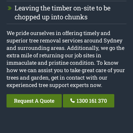
Leaving the timber on-site to be
chopped up into chunks
We pride ourselves in offering timely and
superior tree removal services around Sydney
and surrounding areas. Additionally, we go the
extra mile of returning our job sites in
immaculate and pristine condition. To know
how we can assist you to take great care of your
trees and garden, get in contact with our
experienced tree support experts now.
Request A Quote
1300 161 370