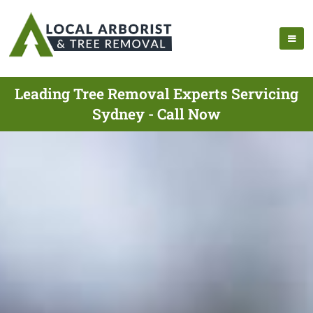
Leading Tree Removal Experts Servicing
Sydney - Call Now