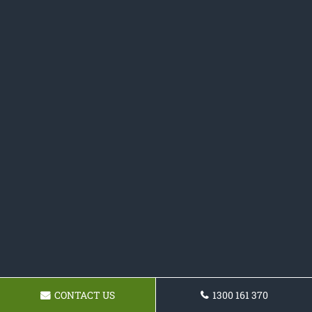
CONTACT US
1300 161 370