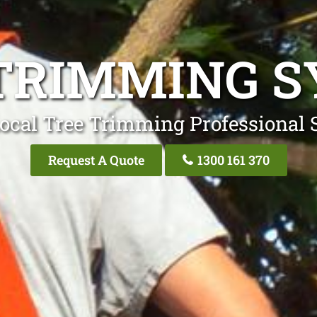
TRIMMING 
ocal Tree Trimming Professional
Request A Quote
1300 161 370