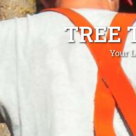
TREE 
Your L