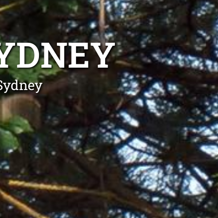
SYDNEY
 Sydney