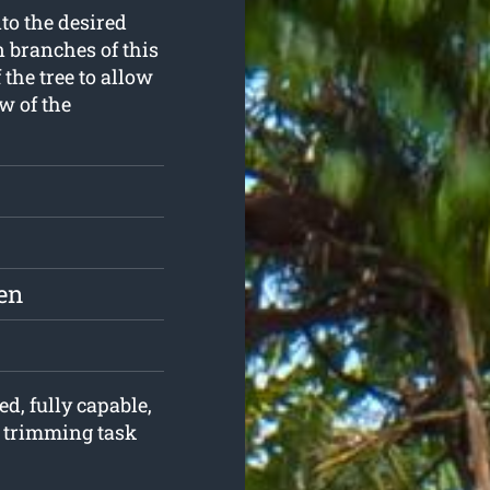
to the desired
n branches of this
the tree to allow
w of the
en
ed, fully capable,
e trimming task