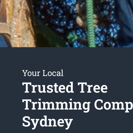
Your Local
Trusted Tree
Trimming Com
Sydney