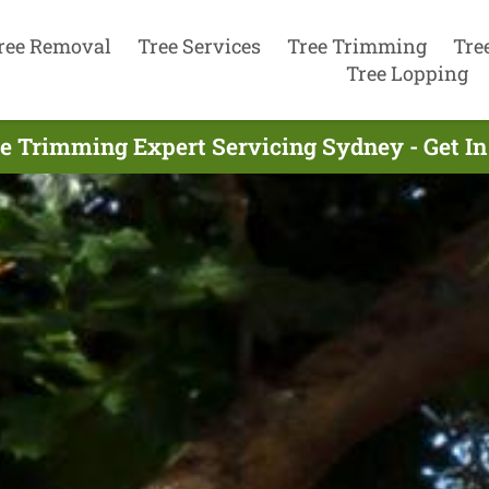
ree Removal
Tree Services
Tree Trimming
Tre
Tree Lopping
ee Trimming Expert Servicing Sydney - Get I