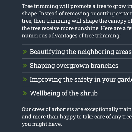
Tree trimming will promote a tree to grow in
shape. Instead of removing or cutting certai
tree, then trimming will shape the canopy of 
the tree receive more sunshine. Here are a fe
numerous advantages of tree trimming:
Beautifying the neighboring areas
Shaping overgrown branches
Improving the safety in your gard
Wellbeing of the shrub
Our crew of arborists are exceptionally train
and more than happy to take care of any tre
you might have.