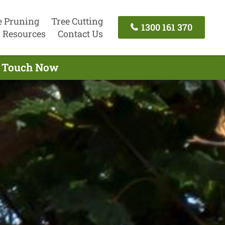
e Pruning
Tree Cutting
1300 161 370
Resources
Contact Us
n Touch Now