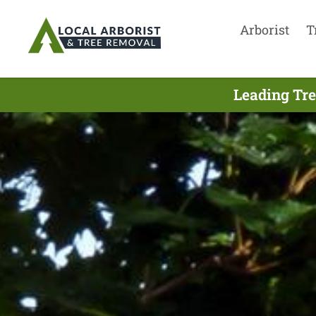
Arborist
T
Leading Tr