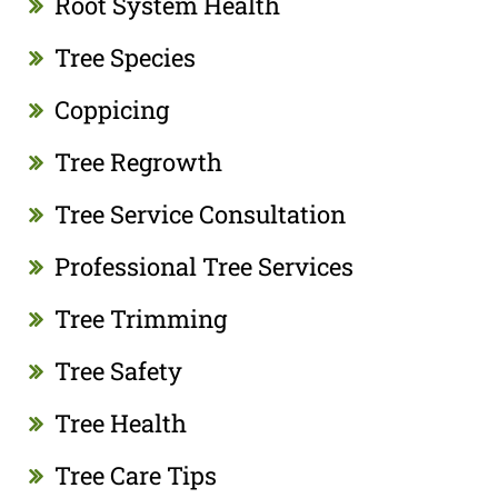
Root System Health
Tree Species
Coppicing
Tree Regrowth
Tree Service Consultation
Professional Tree Services
Tree Trimming
Tree Safety
Tree Health
Tree Care Tips