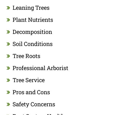
Leaning Trees
Plant Nutrients
Decomposition
Soil Conditions
Tree Roots
Professional Arborist
Tree Service
Pros and Cons
Safety Concerns