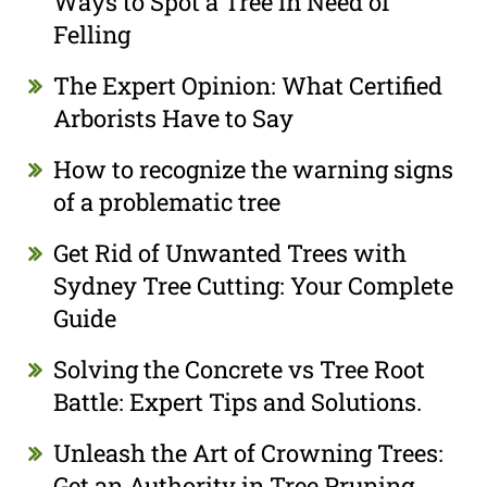
Ways to Spot a Tree in Need of
Felling
The Expert Opinion: What Certified
Arborists Have to Say
How to recognize the warning signs
of a problematic tree
Get Rid of Unwanted Trees with
Sydney Tree Cutting: Your Complete
Guide
Solving the Concrete vs Tree Root
Battle: Expert Tips and Solutions.
Unleash the Art of Crowning Trees:
Get an Authority in Tree Pruning