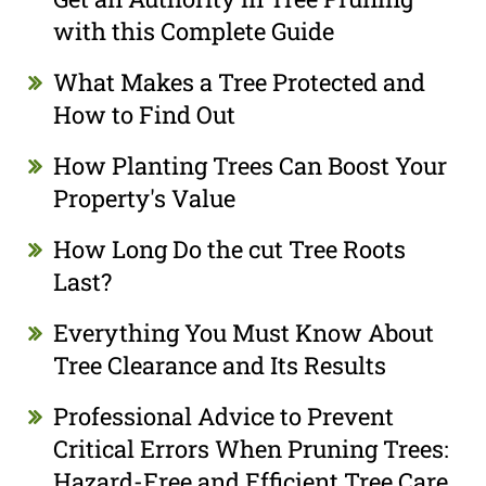
with this Complete Guide
What Makes a Tree Protected and
How to Find Out
How Planting Trees Can Boost Your
Property's Value
How Long Do the cut Tree Roots
Last?
Everything You Must Know About
Tree Clearance and Its Results
Professional Advice to Prevent
Critical Errors When Pruning Trees:
Hazard-Free and Efficient Tree Care