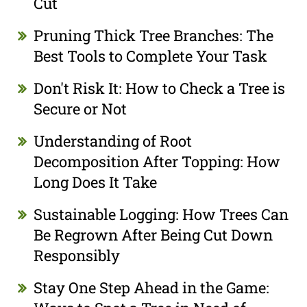
Cut
Pruning Thick Tree Branches: The
Best Tools to Complete Your Task
Don't Risk It: How to Check a Tree is
Secure or Not
Understanding of Root
Decomposition After Topping: How
Long Does It Take
Sustainable Logging: How Trees Can
Be Regrown After Being Cut Down
Responsibly
Stay One Step Ahead in the Game: