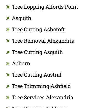
Tree Lopping Alfords Point
Asquith
Tree Cutting Ashcroft
Tree Removal Alexandria
Tree Cutting Asquith
Auburn
Tree Cutting Austral
Tree Trimming Ashfield
Tree Services Alexandria