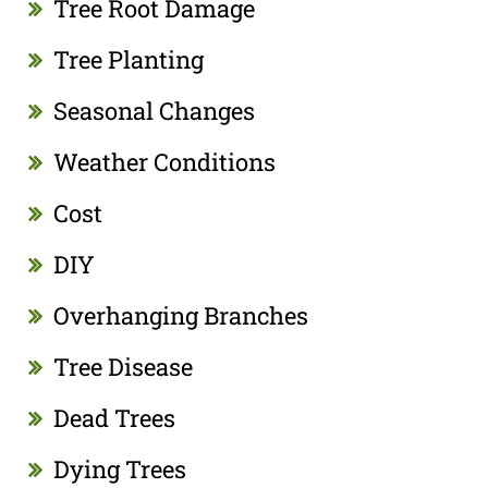
Tree Root Damage
Tree Planting
Seasonal Changes
Weather Conditions
Cost
DIY
Overhanging Branches
Tree Disease
Dead Trees
Dying Trees