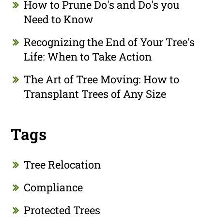
How to Prune Do's and Do's you
Need to Know
Recognizing the End of Your Tree's
Life: When to Take Action
The Art of Tree Moving: How to
Transplant Trees of Any Size
Tags
Tree Relocation
Compliance
Protected Trees