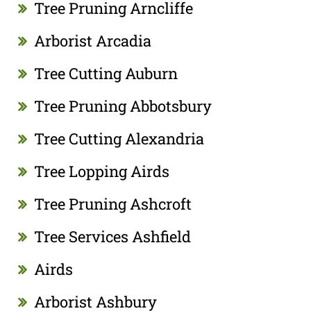
Tree Pruning Arncliffe
Arborist Arcadia
Tree Cutting Auburn
Tree Pruning Abbotsbury
Tree Cutting Alexandria
Tree Lopping Airds
Tree Pruning Ashcroft
Tree Services Ashfield
Airds
Arborist Ashbury