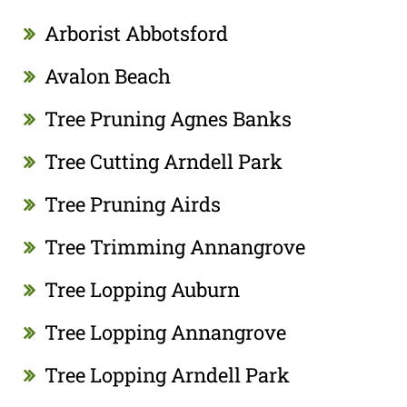
Arborist Abbotsford
Avalon Beach
Tree Pruning Agnes Banks
Tree Cutting Arndell Park
Tree Pruning Airds
Tree Trimming Annangrove
Tree Lopping Auburn
Tree Lopping Annangrove
Tree Lopping Arndell Park