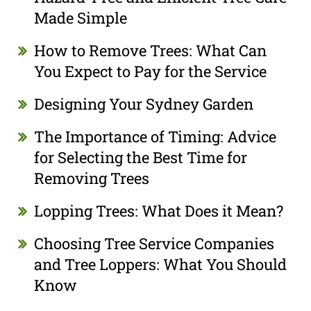
Made Simple
How to Remove Trees: What Can
You Expect to Pay for the Service
Designing Your Sydney Garden
The Importance of Timing: Advice
for Selecting the Best Time for
Removing Trees
Lopping Trees: What Does it Mean?
Choosing Tree Service Companies
and Tree Loppers: What You Should
Know