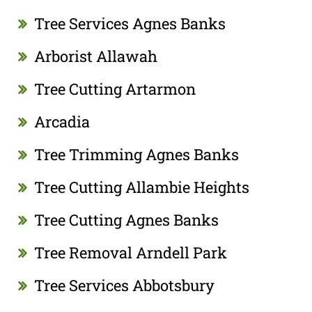
Tree Services Agnes Banks
Arborist Allawah
Tree Cutting Artarmon
Arcadia
Tree Trimming Agnes Banks
Tree Cutting Allambie Heights
Tree Cutting Agnes Banks
Tree Removal Arndell Park
Tree Services Abbotsbury