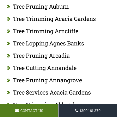
Tree Pruning Auburn
Tree Trimming Acacia Gardens
Tree Trimming Arncliffe
Tree Lopping Agnes Banks
Tree Pruning Arcadia
Tree Cutting Annandale
Tree Pruning Annangrove
Tree Services Acacia Gardens
Tree Trimming Abbotsbury
CONTACT US
1300 161 370
Tree Cutting Acacia Gardens