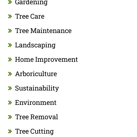
Gardening
Tree Care
Tree Maintenance
Landscaping
Home Improvement
Arboriculture
Sustainability
Environment
Tree Removal
Tree Cutting