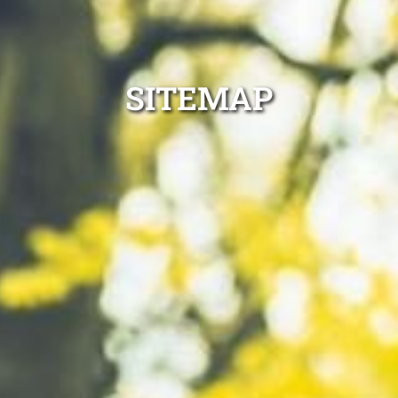
SITEMAP