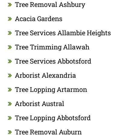
Tree Removal Ashbury
Acacia Gardens
Tree Services Allambie Heights
Tree Trimming Allawah
Tree Services Abbotsford
Arborist Alexandria
Tree Lopping Artarmon
Arborist Austral
Tree Lopping Abbotsford
Tree Removal Auburn