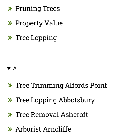
Pruning Trees
Property Value
Tree Lopping
A
Tree Trimming Alfords Point
Tree Lopping Abbotsbury
Tree Removal Ashcroft
Arborist Arncliffe