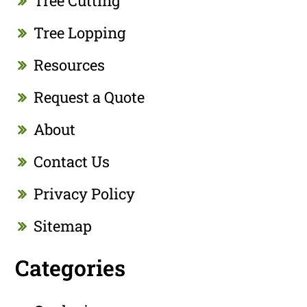
Tree Cutting
Tree Lopping
Resources
Request a Quote
About
Contact Us
Privacy Policy
Sitemap
Categories