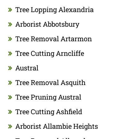
Tree Lopping Alexandria
Arborist Abbotsbury
Tree Removal Artarmon
Tree Cutting Arncliffe
Austral
Tree Removal Asquith
Tree Pruning Austral
Tree Cutting Ashfield
Arborist Allambie Heights