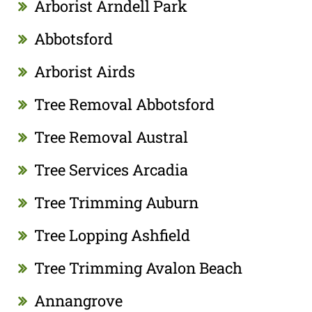
Arborist Arndell Park
Abbotsford
Arborist Airds
Tree Removal Abbotsford
Tree Removal Austral
Tree Services Arcadia
Tree Trimming Auburn
Tree Lopping Ashfield
Tree Trimming Avalon Beach
Annangrove