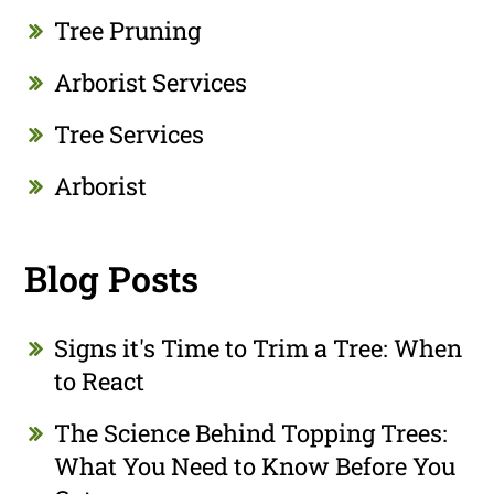
Tree Pruning
Arborist Services
Tree Services
Arborist
Blog Posts
Signs it's Time to Trim a Tree: When
to React
The Science Behind Topping Trees:
What You Need to Know Before You