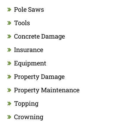
Pole Saws
Tools
Concrete Damage
Insurance
Equipment
Property Damage
Property Maintenance
Topping
Crowning