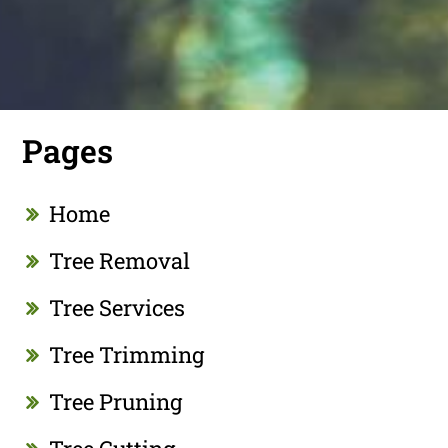
Pages
Home
Tree Removal
Tree Services
Tree Trimming
Tree Pruning