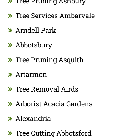
Tree Pruning Ashbury
Tree Services Ambarvale
Arndell Park
Abbotsbury
Tree Pruning Asquith
Artarmon
Tree Removal Airds
Arborist Acacia Gardens
Alexandria
Tree Cutting Abbotsford