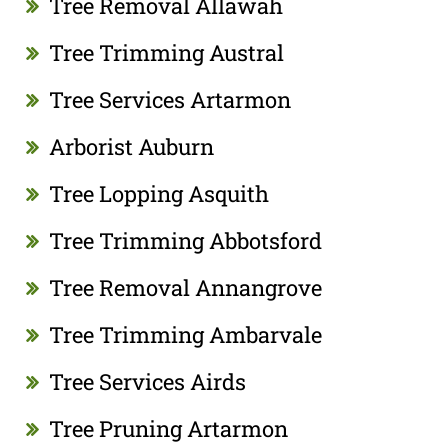
Tree Removal Allawah
Tree Trimming Austral
Tree Services Artarmon
Arborist Auburn
Tree Lopping Asquith
Tree Trimming Abbotsford
Tree Removal Annangrove
Tree Trimming Ambarvale
Tree Services Airds
Tree Pruning Artarmon