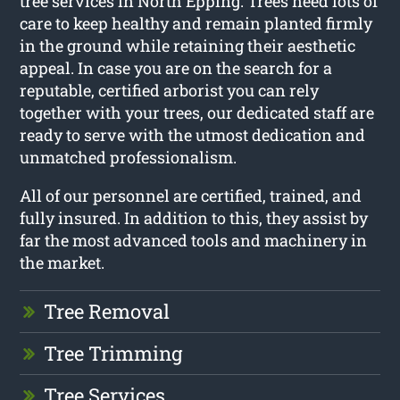
tree services in North Epping. Trees need lots of
care to keep healthy and remain planted firmly
in the ground while retaining their aesthetic
appeal. In case you are on the search for a
reputable, certified arborist you can rely
together with your trees, our dedicated staff are
ready to serve with the utmost dedication and
unmatched professionalism.
All of our personnel are certified, trained, and
fully insured. In addition to this, they assist by
far the most advanced tools and machinery in
the market.
Tree Removal
Tree Trimming
Tree Services