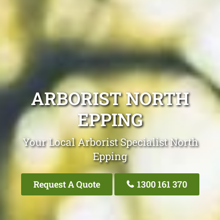
ARBORIST NORTH
EPPING
Your Local Arborist Specialist North
Epping
Request A Quote
1300 161 370