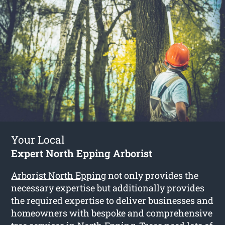
Your Local
Expert North Epping Arborist
Arborist North Epping
not only provides the
necessary expertise but additionally provides
the required expertise to deliver businesses and
homeowners with bespoke and comprehensive