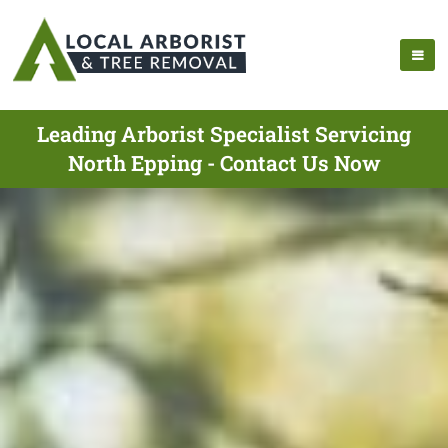
Leading Arborist Specialist Servicing
North Epping - Contact Us Now