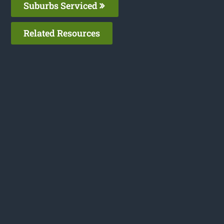
Suburbs Serviced
Related Resources