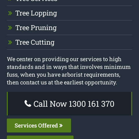
Tree Lopping
Tree Pruning
Tree Cutting
We center on providing our services to high
standards and in ways that involves minimum
fuss, when you have arborist requirements,
then contact us at the earliest opportunity.
Call Now 1300 161 370
Services Offered