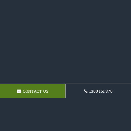
CONTACT US
1300 161 370