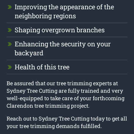
Improving the appearance of the
neighboring regions
Shaping overgrown branches
Enhancing the security on your
backyard
Health of this tree
Be assured that our tree trimming experts at
Sydney Tree Cutting are fully trained and very
well-equipped to take care of your forthcoming
Clarendon tree trimming project.
Reach out to Sydney Tree Cutting today to get all
your tree trimming demands fulfilled.