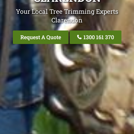
Your Local Tree Trimming Experts
Clarendon
Request A Quote
1300 161 370