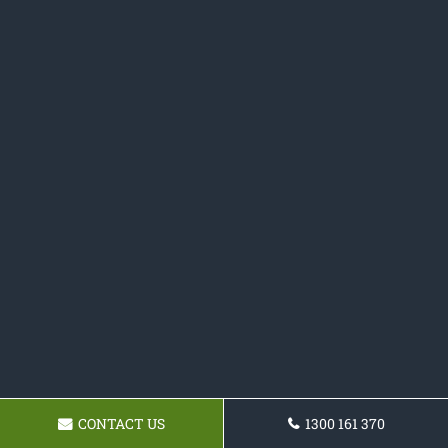
CONTACT US
1300 161 370