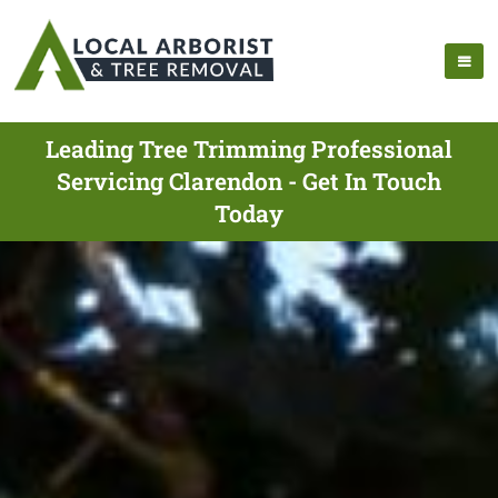
Leading Tree Trimming Professional
Servicing Clarendon - Get In Touch
Today