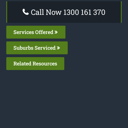
Call Now 1300 161 370
Services Offered
Suburbs Serviced
Related Resources