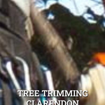
TREE TRIMMING
CLARENDON