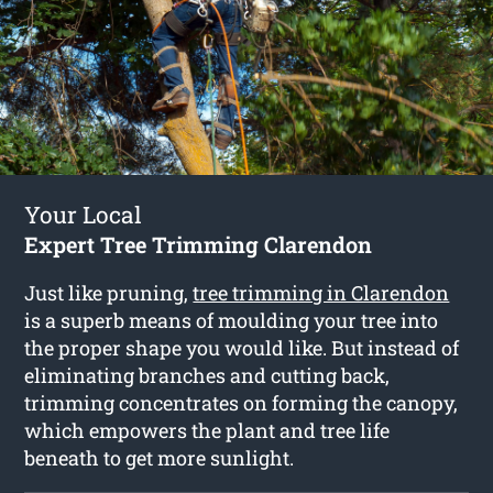
Your Local
Expert Tree Trimming Clarendon
Just like pruning,
tree trimming in Clarendon
is a superb means of moulding your tree into
the proper shape you would like. But instead of
eliminating branches and cutting back,
trimming concentrates on forming the canopy,
which empowers the plant and tree life
beneath to get more sunlight.