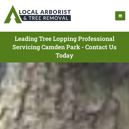
Leading Tree Lopping Professional
Servicing Camden Park - Contact Us
Today