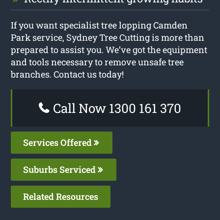
If you want specialist tree lopping Camden
Park service, Sydney Tree Cutting is more than
prepared to assist you. We’ve got the equipment
and tools necessary to remove unsafe tree
branches. Contact us today!
Call Now 1300 161 370
Services Offered
Suburbs Serviced
Related Resources