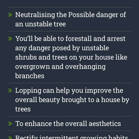
Neutralising the Possible danger of
an unstable tree
You’ll be able to forestall and arrest
any danger posed by unstable
shrubs and trees on your house like
overgrown and overhanging
branches
Lopping can help you improve the
overall beauty brought to a house by
trees
To enhance the overall aesthetics
Rectify intermittent growing habits