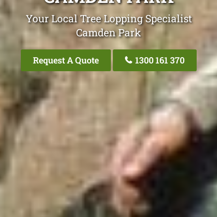
Your Local Tree Lopping Specialist
Camden Park
Request A Quote
1300 161 370