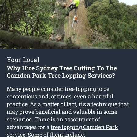
Your Local
Why Hire Sydney Tree Cutting To The
Camden Park Tree Lopping Services?
Many people consider tree lopping to be
contentious and, at times, even a harmful
practice. As a matter of fact, it’s a technique that
may prove beneficial and valuable in some
scenarios. There is an assortment of
advantages for a
tree lopping Camden Park
service. Some of them include: