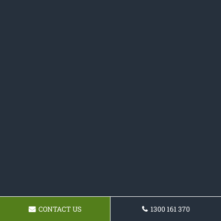
CONTACT US
1300 161 370