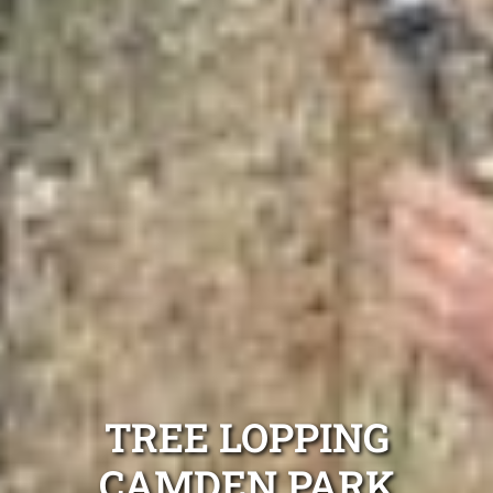
TREE LOPPING
CAMDEN PARK