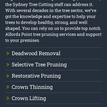
the Sydney Tree Cutting staff can address it.
With several decades in the tree sector, we’ve
got the knowledge and expertise to help your
trees to develop healthy, strong, and well
shaped. You can rely on us to provide top notch
Alfords Point tree pruning services and support
to your premises.
Deadwood Removal
Selective Tree Pruning
Restorative Pruning
Crown Thinning
Crown Lifting