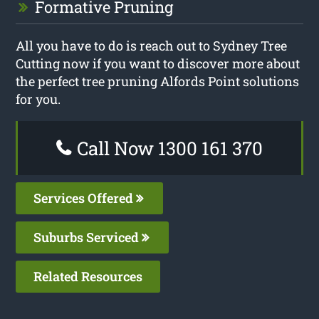
Formative Pruning
All you have to do is reach out to Sydney Tree
Cutting now if you want to discover more about
the perfect tree pruning Alfords Point solutions
for you.
Call Now 1300 161 370
Services Offered
Suburbs Serviced
Related Resources