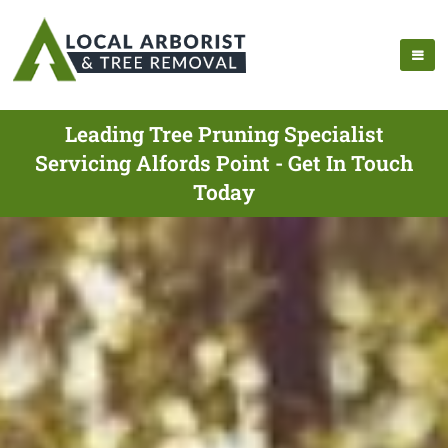
Leading Tree Pruning Specialist
Servicing Alfords Point - Get In Touch
Today