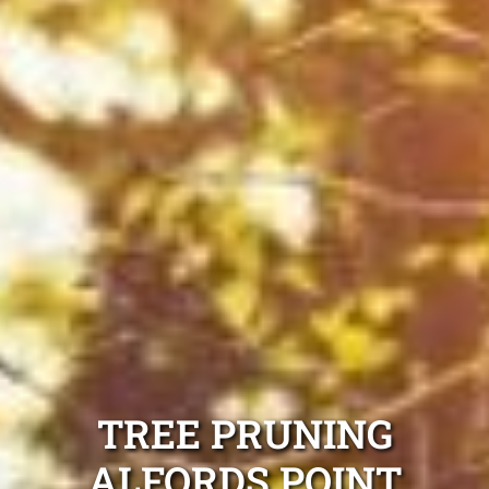
TREE PRUNING
ALFORDS POINT