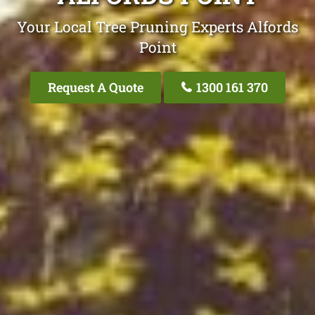
Your Local Tree Pruning Experts Alfords
Point
Request A Quote
1300 161 370