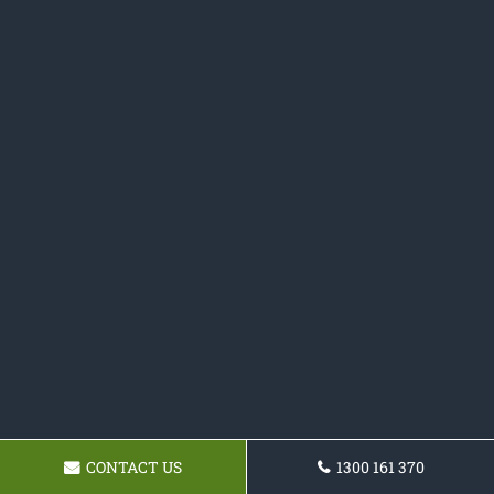
CONTACT US
1300 161 370