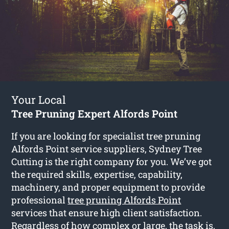
Your Local
Tree Pruning Expert Alfords Point
If you are looking for specialist tree pruning
Alfords Point service suppliers, Sydney Tree
Cutting is the right company for you. We’ve got
the required skills, expertise, capability,
machinery, and proper equipment to provide
professional
tree pruning Alfords Point
services that ensure high client satisfaction.
Regardless of how complex or large, the task is,