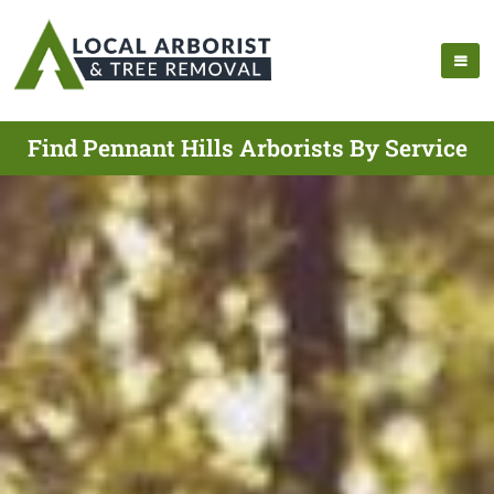
Find Pennant Hills Arborists By Service