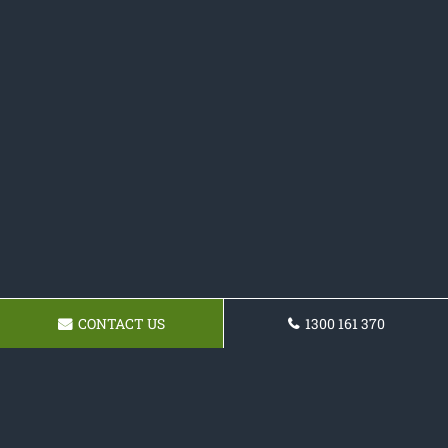
CONTACT US
1300 161 370