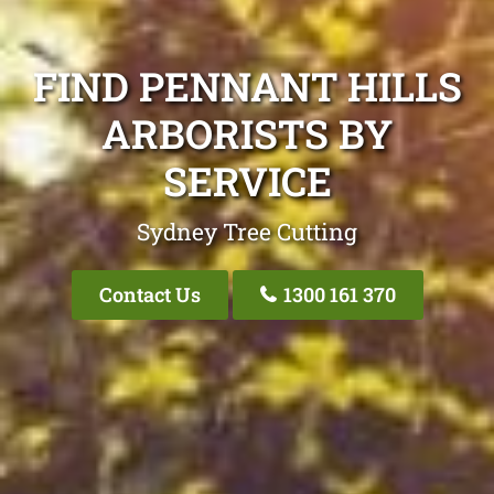
FIND PENNANT HILLS
ARBORISTS BY
SERVICE
Sydney Tree Cutting
Contact Us
1300 161 370