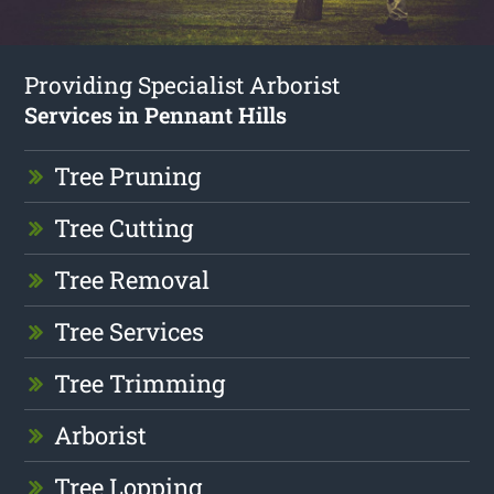
Providing Specialist Arborist
Services in Pennant Hills
Tree Pruning
Tree Cutting
Tree Removal
Tree Services
Tree Trimming
Arborist
Tree Lopping