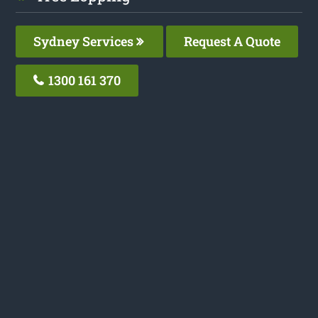
Sydney Services
Request A Quote
1300 161 370