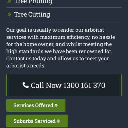
Tree Pruning
Tree Cutting
Our goal is usually to render our arborist
services with maximum efficiency, no hassle
for the home owner, and whilst meeting the
high standards we have been renowned for.
Contact us today and allow us to meet your
arborist’s needs.
Call Now 1300 161 370
Services Offered
Suburbs Serviced