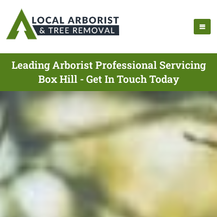
Leading Arborist Professional Servicing
Box Hill - Get In Touch Today