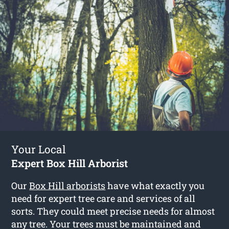
Your Local
Expert Box Hill Arborist
Our
Box Hill arborists
have what exactly you
need for expert tree care and services of all
sorts. They could meet precise needs for almost
any tree. Your trees must be maintained and