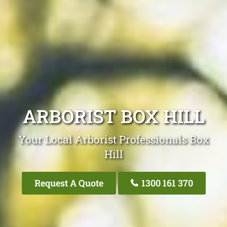
ARBORIST BOX HILL
Your Local Arborist Professionals Box
Hill
Request A Quote
1300 161 370