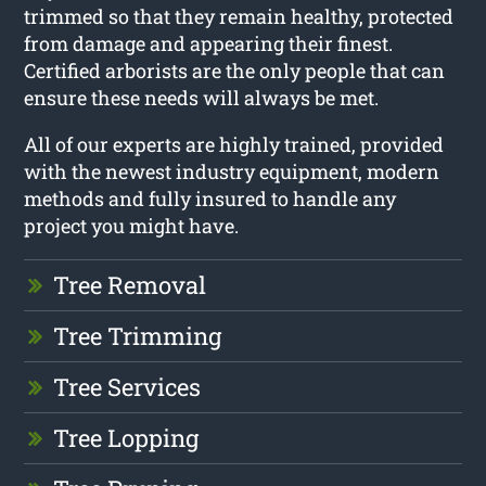
trimmed so that they remain healthy, protected
from damage and appearing their finest.
Certified arborists are the only people that can
ensure these needs will always be met.
All of our experts are highly trained, provided
with the newest industry equipment, modern
methods and fully insured to handle any
project you might have.
Tree Removal
Tree Trimming
Tree Services
Tree Lopping