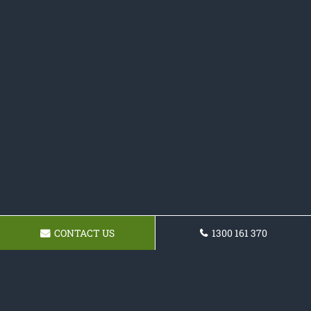
CONTACT US
1300 161 370