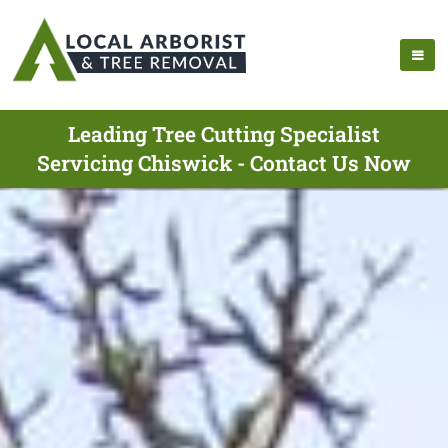
Leading Tree Cutting Specialist
Servicing Chiswick - Contact Us Now