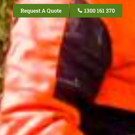
Request A Quote
1300 161 370