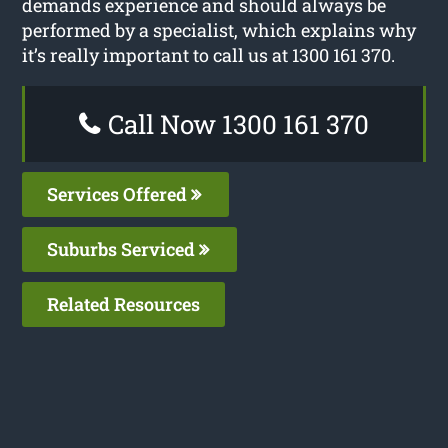
demands experience and should always be
performed by a specialist, which explains why
it’s really important to call us at 1300 161 370.
Call Now 1300 161 370
Services Offered
Suburbs Serviced
Related Resources