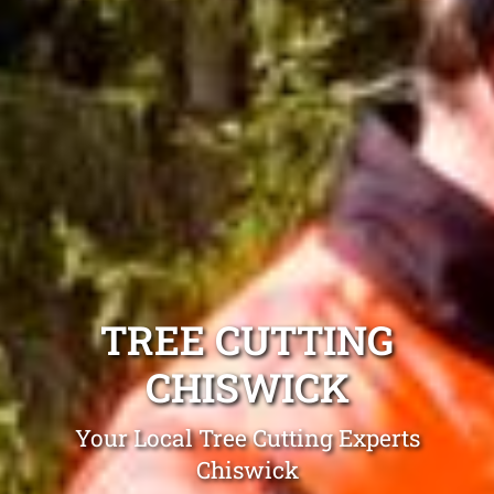
TREE CUTTING
CHISWICK
Your Local Tree Cutting Experts
Chiswick