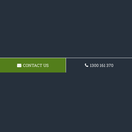
CONTACT US
1300 161 370