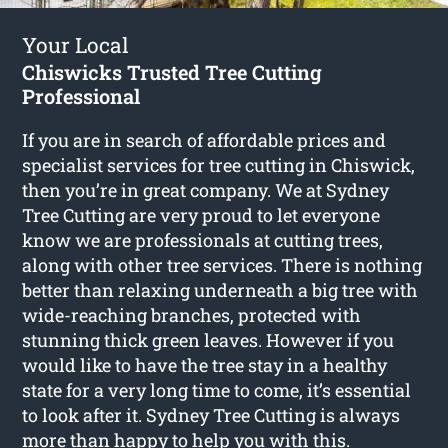
Your Local
Chiswicks Trusted Tree Cutting
Professional
If you are in search of affordable prices and
specialist services for
tree cutting in Chiswick
,
then you’re in great company. We at Sydney
Tree Cutting are very proud to let everyone
know we are professionals at cutting trees,
along with other tree services. There is nothing
better than relaxing underneath a big tree with
wide-reaching branches, protected with
stunning thick green leaves. However if you
would like to have the tree stay in a healthy
state for a very long time to come, it’s essential
to look after it. Sydney Tree Cutting is always
more than happy to help you with this.