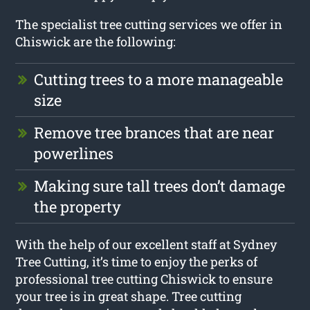
The specialist tree cutting services we offer in
Chiswick are the following:
Cutting trees to a more manageable
size
Remove tree brances that are near
powerlines
Making sure tall trees don’t damage
the property
With the help of our excellent staff at Sydney
Tree Cutting, it’s time to enjoy the perks of
professional tree cutting Chiswick to ensure
your tree is in great shape. Tree cutting