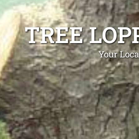
TREE LOP
Your Loca