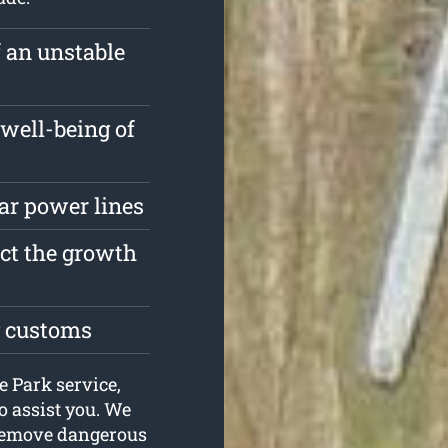
f an unstable
well-being of
ar power lines
ect the growth
g customs
e Park service,
o assist you. We
 remove dangerous