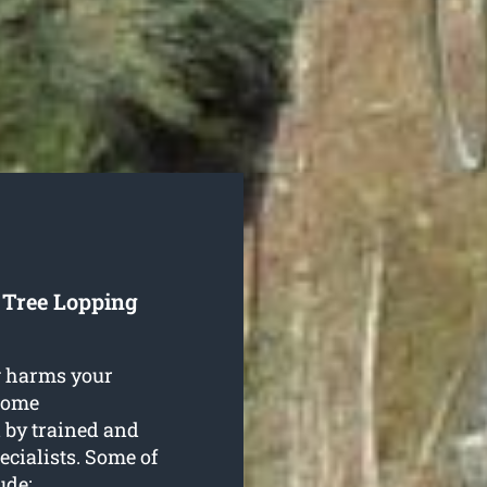
 Tree Lopping
g harms your
 some
 by trained and
ecialists. Some of
ude: