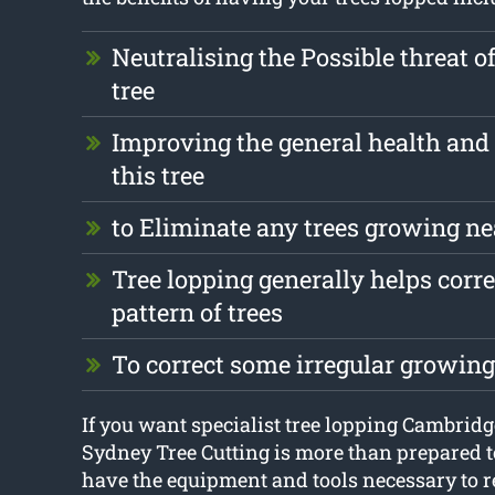
Neutralising the Possible threat o
tree
Improving the general health and 
this tree
to Eliminate any trees growing ne
Tree lopping generally helps corr
pattern of trees
To correct some irregular growin
If you want specialist tree lopping Cambridg
Sydney Tree Cutting is more than prepared t
have the equipment and tools necessary to