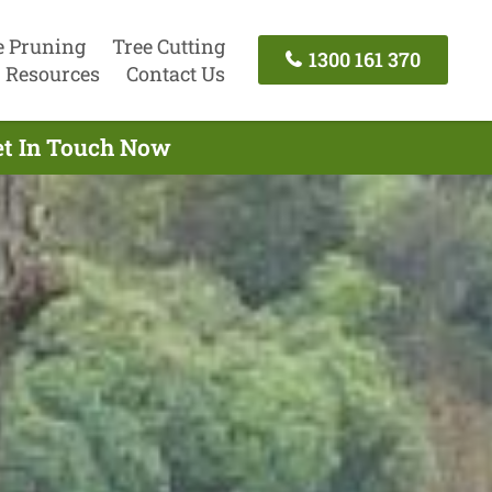
e Pruning
Tree Cutting
1300 161 370
Resources
Contact Us
et In Touch Now