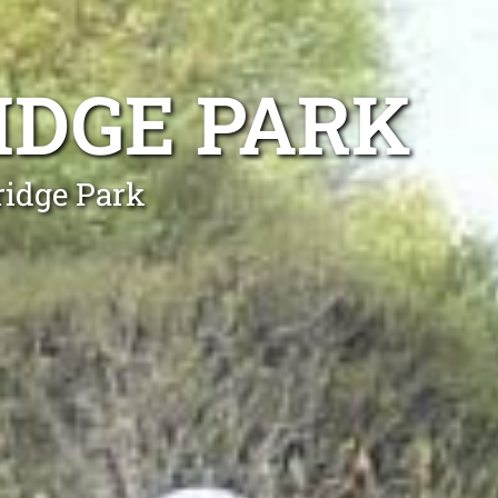
IDGE PARK
ridge Park