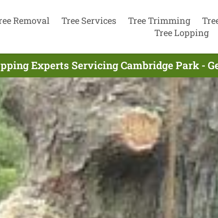
ree Removal
Tree Services
Tree Trimming
Tre
Tree Lopping
opping Experts Servicing Cambridge Park - G