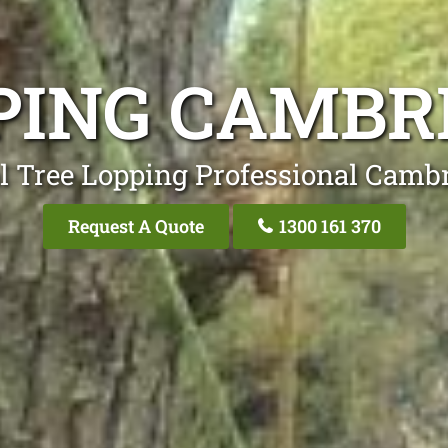
PING CAMBR
l Tree Lopping Professional Camb
Request A Quote
1300 161 370