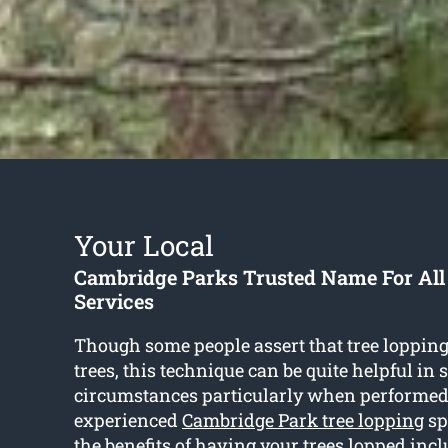
Your Local
Cambridge Parks Trusted Name For All
Services
Though some people assert that tree loppin
trees, this technique can be quite helpful in
circumstances particularly when performed
experienced
Cambridge Park tree lopping
sp
the benefits of having your trees lopped incl