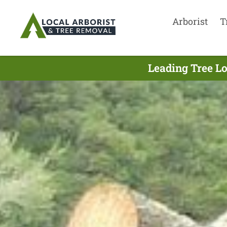
Arborist
T
Leading Tree L