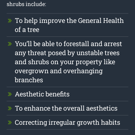
shrubs include:
To help improve the General Health
of a tree
You’ll be able to forestall and arrest
any threat posed by unstable trees
and shrubs on your property like
overgrown and overhanging
branches
Aesthetic benefits
To enhance the overall aesthetics
Correcting irregular growth habits