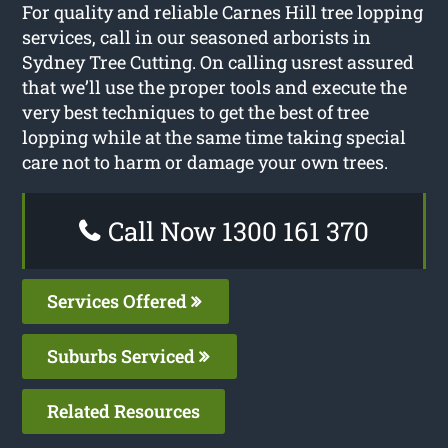
For quality and reliable Carnes Hill tree lopping
services, call in our seasoned arborists in
Sydney Tree Cutting. On calling usrest assured
that we’ll use the proper tools and execute the
very best techniques to get the best of tree
lopping while at the same time taking special
care not to harm or damage your own trees.
Call Now 1300 161 370
Services Offered
Suburbs Serviced
Related Resources