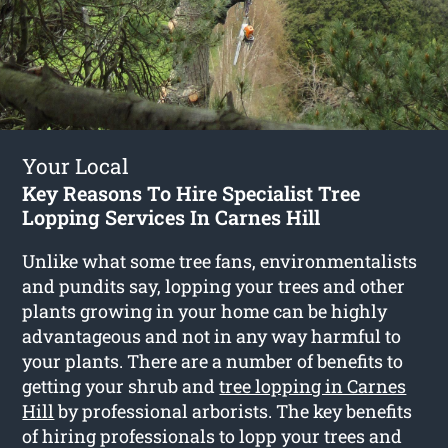
Your Local
Key Reasons To Hire Specialist Tree
Lopping Services In Carnes Hill
Unlike what some tree fans, environmentalists
and pundits say, lopping your trees and other
plants growing in your home can be highly
advantageous and not in any way harmful to
your plants. There are a number of benefits to
getting your shrub and
tree lopping in Carnes
Hill
by professional arborists. The key benefits
of hiring professionals to lopp your trees and