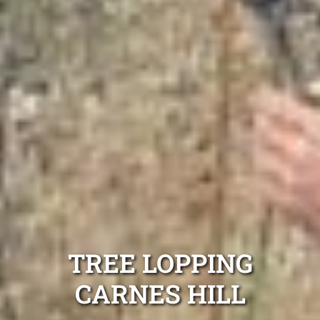
TREE LOPPING
CARNES HILL