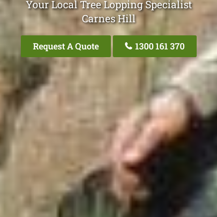
Your Local Tree Lopping Specialist
Carnes Hill
Request A Quote
1300 161 370