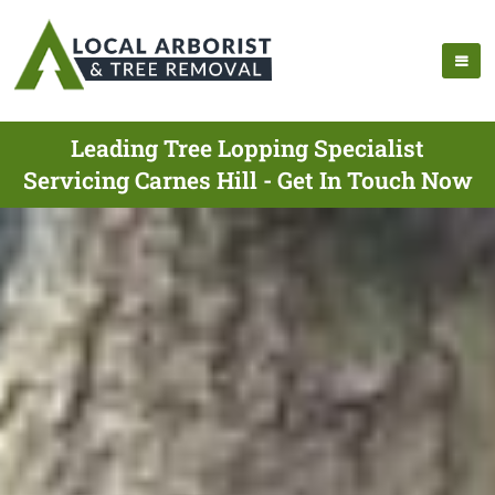
Leading Tree Lopping Specialist
Servicing Carnes Hill - Get In Touch Now