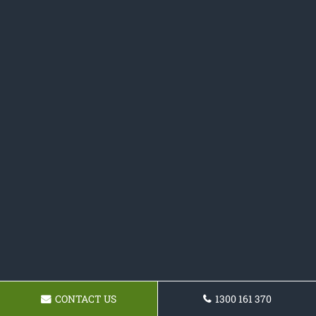
CONTACT US
1300 161 370