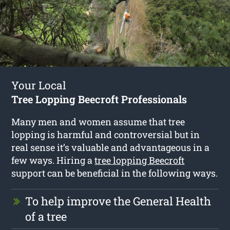
Your Local
Tree Lopping Beecroft Professionals
Many men and women assume that tree
lopping is harmful and controversial but in
real sense it’s valuable and advantageous in a
few ways. Hiring a
tree lopping Beecroft
support can be beneficial in the following ways.
To help improve the General Health
of a tree