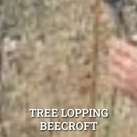
TREE LOPPING
BEECROFT