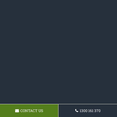
CONTACT US
1300 161 370