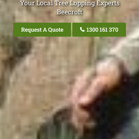
Your Local Tree Lopping Experts
Beecroft
Request A Quote
1300 161 370