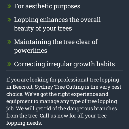
For aesthetic purposes
Lopping enhances the overall
beauty of your trees
Maintaining the tree clear of
powerlines
Correcting irregular growth habits
If you are looking for professional tree lopping
in Beecroft, Sydney Tree Cutting is the very best
choice. We’ve got the right experience and
equipment to manage any type of tree lopping
job. We will get rid of the dangerous branches
from the tree. Call us now for all your tree
lopping needs.