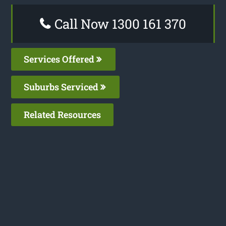
Call Now 1300 161 370
Services Offered
Suburbs Serviced
Related Resources