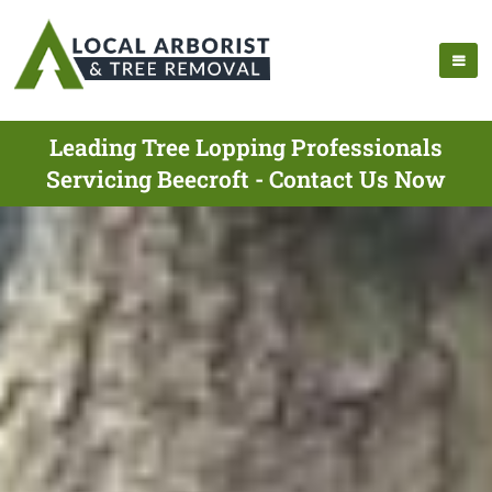
Leading Tree Lopping Professionals
Servicing Beecroft - Contact Us Now