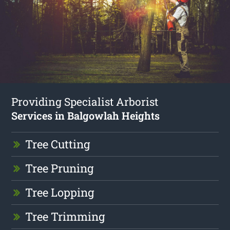
Providing Specialist Arborist
Services in Balgowlah Heights
Tree Cutting
Tree Pruning
Tree Lopping
Tree Trimming