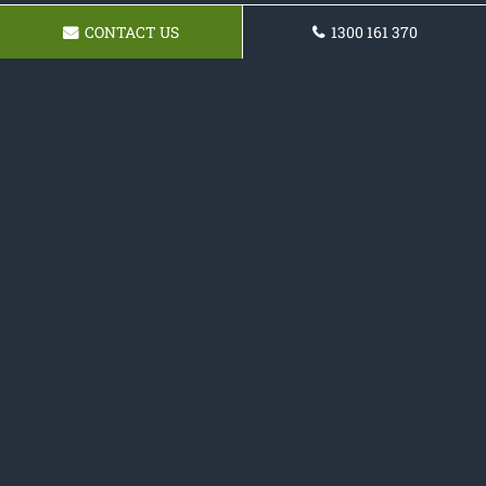
CONTACT US
1300 161 370