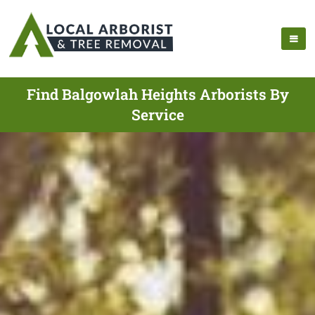
Find Balgowlah Heights Arborists By
Service