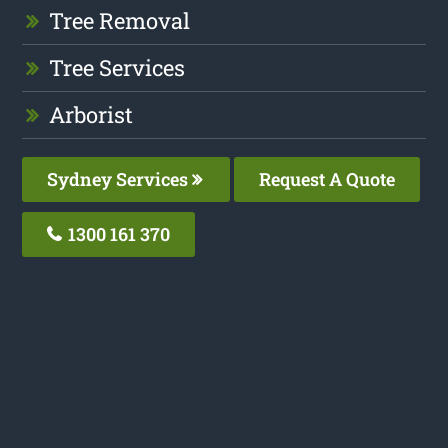
Tree Removal
Tree Services
Arborist
Sydney Services
Request A Quote
1300 161 370