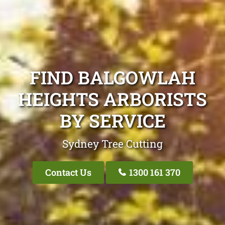
FIND BALGOWLAH
HEIGHTS ARBORISTS
BY SERVICE
Sydney Tree Cutting
Contact Us
1300 161 370