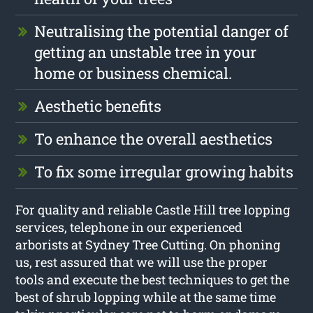
Neutralising the potential danger of
getting an unstable tree in your
home or business chemical.
Aesthetic benefits
To enhance the overall aesthetics
To fix some irregular growing habits
For quality and reliable Castle Hill tree lopping
services, telephone in our experienced
arborists at Sydney Tree Cutting. On phoning
us, rest assured that we will use the proper
tools and execute the best techniques to get the
best of shrub lopping while at the same time