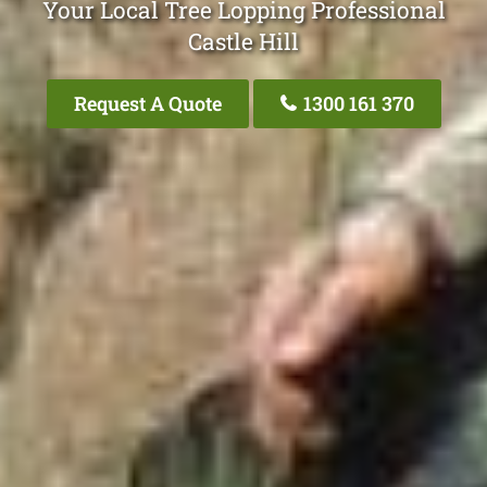
Your Local Tree Lopping Professional
Castle Hill
Request A Quote
1300 161 370