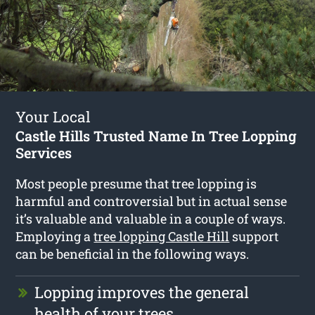
Your Local
Castle Hills Trusted Name In Tree Lopping
Services
Most people presume that tree lopping is
harmful and controversial but in actual sense
it’s valuable and valuable in a couple of ways.
Employing a
tree lopping Castle Hill
support
can be beneficial in the following ways.
Lopping improves the general
health of your trees