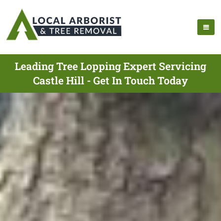
Leading Tree Lopping Expert Servicing
Castle Hill - Get In Touch Today