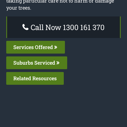
taking particular care not to harm or damage
your trees.
Call Now 1300 161 370
Services Offered
Suburbs Serviced
Related Resources