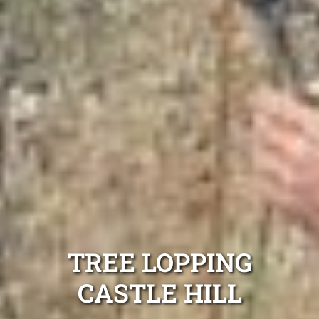
TREE LOPPING
CASTLE HILL