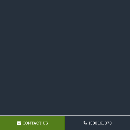
CONTACT US
1300 161 370