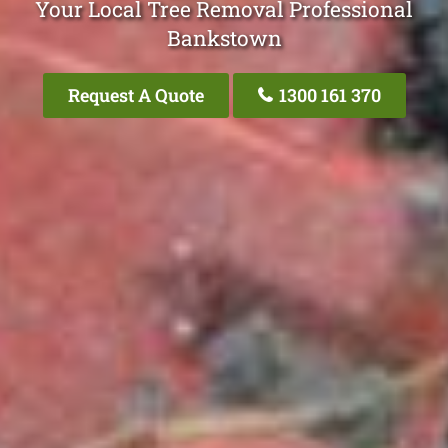
Your Local Tree Removal Professional
Bankstown
Request A Quote
1300 161 370