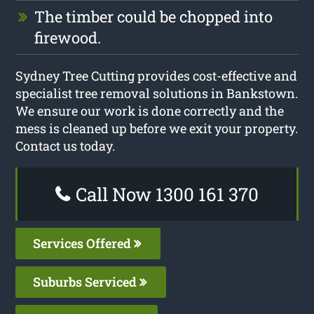
The timber could be chopped into
firewood.
Sydney Tree Cutting provides cost-effective and
specialist tree removal solutions in Bankstown.
We ensure our work is done correctly and the
mess is cleaned up before we exit your property.
Contact us today.
Call Now 1300 161 370
Services Offered
Suburbs Serviced