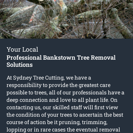
Your Local
Professional Bankstown Tree Removal
Solutions
At Sydney Tree Cutting, we have a
responsibility to provide the greatest care
possible to trees, all of our professionals have a
deep connection and love to all plant life. On
contacting us, our skilled staff will first view
the condition of your trees to ascertain the best
course of action be it pruning, trimming,
lopping or in rare cases the eventual removal