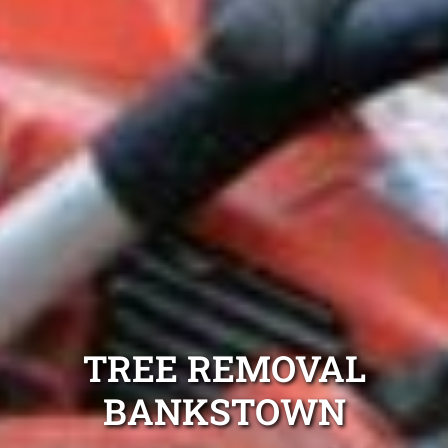
TREE REMOVAL
BANKSTOWN