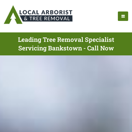
Leading Tree Removal Specialist
Servicing Bankstown - Call Now