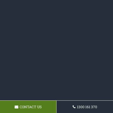
CONTACT US
1300 161 370