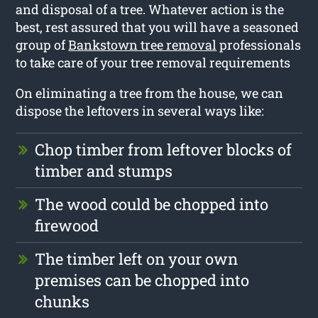
and disposal of a tree. Whatever action is the
best, rest assured that you will have a seasoned
group of
Bankstown tree removal
professionals
to take care of your tree removal requirements
On eliminating a tree from the house, we can
dispose the leftovers in several ways like:
Chop timber from leftover blocks of
timber and stumps
The wood could be chopped into
firewood
The timber left on your own
premises can be chopped into
chunks