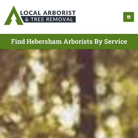
Find Hebersham Arborists By Service