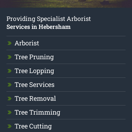
Providing Specialist Arborist
Services in Hebersham
Arborist
Tree Pruning
Tree Lopping
Tree Services
Tree Removal
Tree Trimming
Tree Cutting