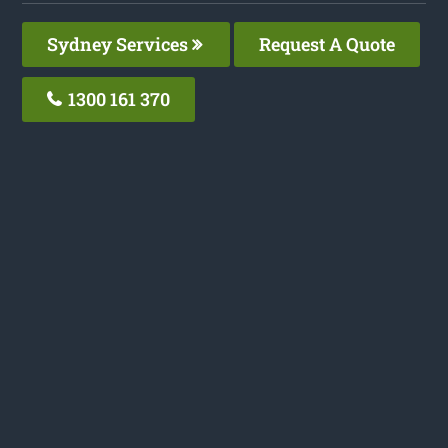
Sydney Services
Request A Quote
1300 161 370