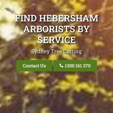
FIND HEBERSHAM
ARBORISTS BY
SERVICE
Sydney Tree Cutting
Contact Us
1300 161 370