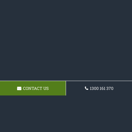
CONTACT US
1300 161 370