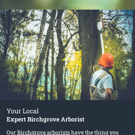
Your Local
Expert Birchgrove Arborist
Our
Birchgrove arborists
have the thing you