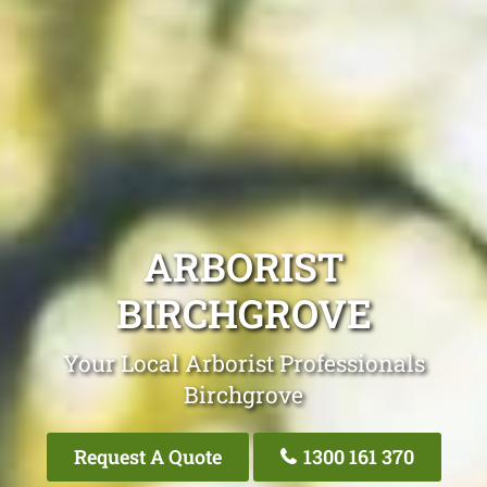
ARBORIST
BIRCHGROVE
Your Local Arborist Professionals
Birchgrove
Request A Quote
1300 161 370