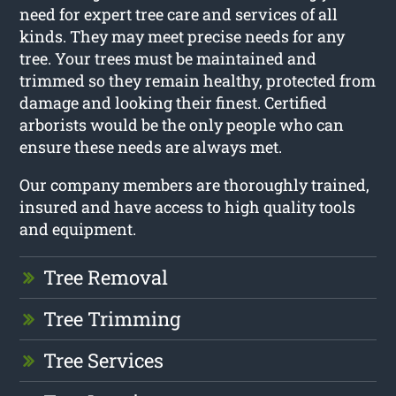
need for expert tree care and services of all
kinds. They may meet precise needs for any
tree. Your trees must be maintained and
trimmed so they remain healthy, protected from
damage and looking their finest. Certified
arborists would be the only people who can
ensure these needs are always met.
Our company members are thoroughly trained,
insured and have access to high quality tools
and equipment.
Tree Removal
Tree Trimming
Tree Services