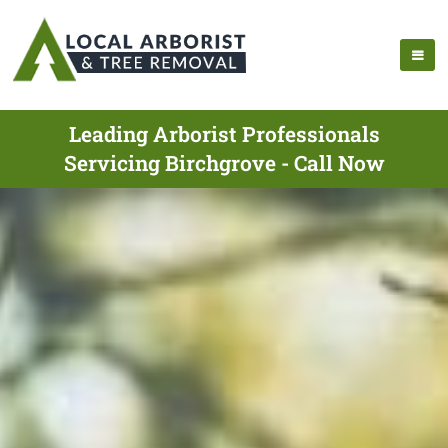
Leading Arborist Professionals
Servicing Birchgrove - Call Now