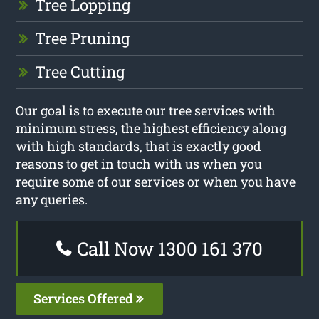
Tree Lopping
Tree Pruning
Tree Cutting
Our goal is to execute our tree services with
minimum stress, the highest efficiency along
with high standards, that is exactly good
reasons to get in touch with us when you
require some of our services or when you have
any queries.
Call Now 1300 161 370
Services Offered