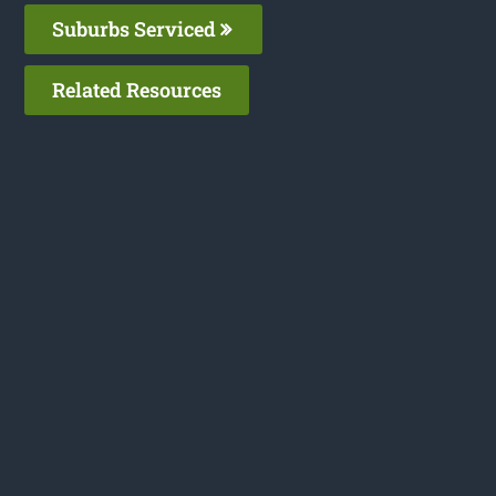
Suburbs Serviced
Related Resources