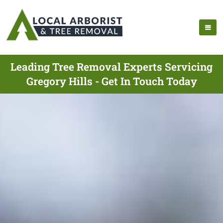
Leading Tree Removal Experts Servicing
Gregory Hills - Get In Touch Today