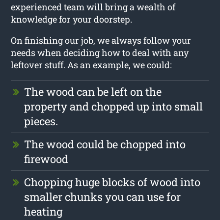
experienced team will bring a wealth of
knowledge for your doorstep.
On finishing our job, we always follow your
needs when deciding how to deal with any
leftover stuff. As an example, we could:
The wood can be left on the
property and chopped up into small
pieces.
The wood could be chopped into
firewood
Chopping huge blocks of wood into
smaller chunks you can use for
heating