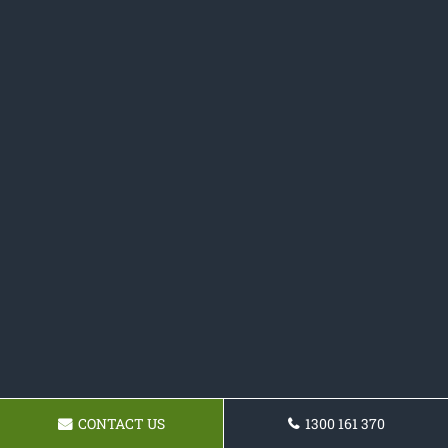
CONTACT US
1300 161 370