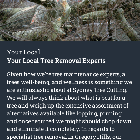
Your Local
Your Local Tree Removal Experts
Given how we’re tree maintenance experts, a
trees well-being, and wellness is something we
are enthusiastic about at Sydney Tree Cutting.
We will always think about what is best for a
tree and weigh up the extensive assortment of
alternatives available like lopping, pruning,
and once required we might should chop down
and eliminate it completely. In regards to
specialist
tree removal in Gregory Hills
, our