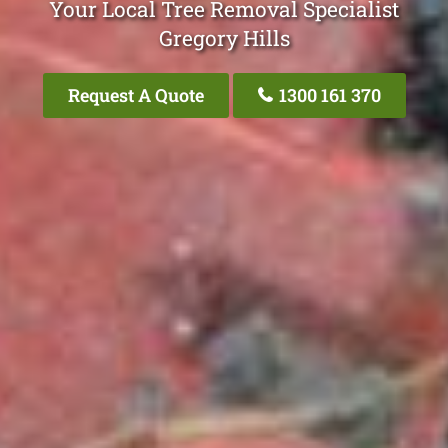
Your Local Tree Removal Specialist
Gregory Hills
Request A Quote
1300 161 370