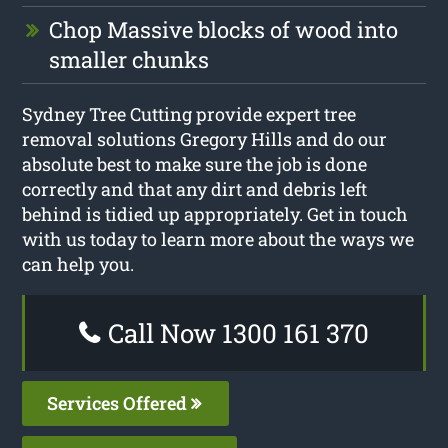
Chop Massive blocks of wood into
smaller chunks
Sydney Tree Cutting provide expert tree
removal solutions Gregory Hills and do our
absolute best to make sure the job is done
correctly and that any dirt and debris left
behind is tidied up appropriately. Get in touch
with us today to learn more about the ways we
can help you.
Call Now 1300 161 370
Services Offered