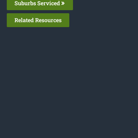
Suburbs Serviced
Related Resources