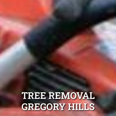
TREE REMOVAL
GREGORY HILLS