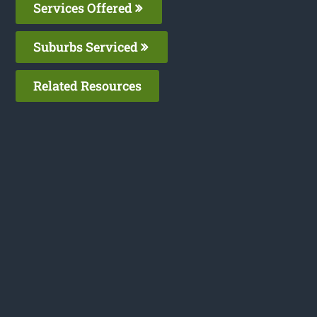
Services Offered
Suburbs Serviced
Related Resources