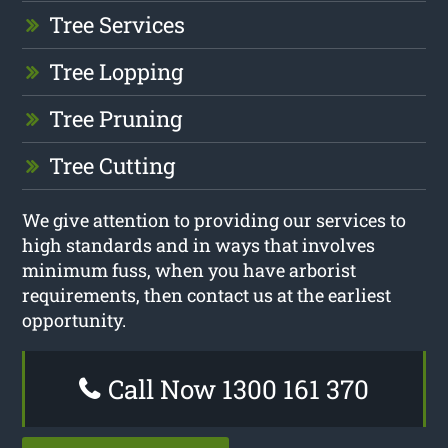
Tree Services
Tree Lopping
Tree Pruning
Tree Cutting
We give attention to providing our services to
high standards and in ways that involves
minimum fuss, when you have arborist
requirements, then contact us at the earliest
opportunity.
Call Now 1300 161 370