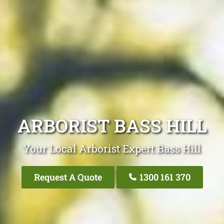
ARBORIST BASS HILL
Your Local Arborist Expert Bass Hill
Request A Quote
1300 161 370