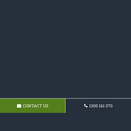
CONTACT US
1300 161 370