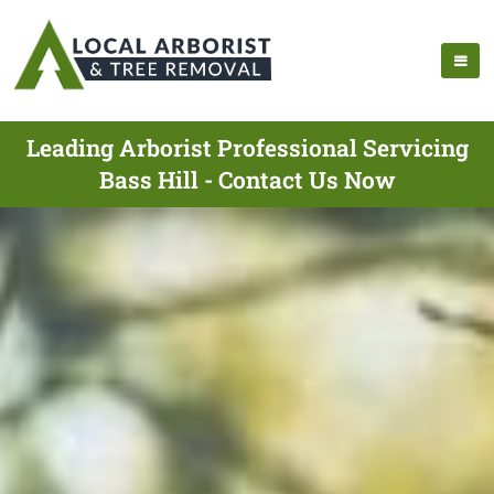
Leading Arborist Professional Servicing
Bass Hill - Contact Us Now