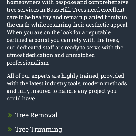
homeowners with bespoke and comprehensive
tree services in Bass Hill. Trees need excellent
care to be healthy and remain planted firmly in
the earth while retaining their aesthetic appeal.
When you are on the look for a reputable,
certified arborist you can rely with the trees,
our dedicated staff are ready to serve with the
utmost dedication and unmatched
professionalism.
All of our experts are highly trained, provided
with the latest industry tools, modern methods
and fully insured to handle any project you
could have.
Tree Removal
Tree Trimming