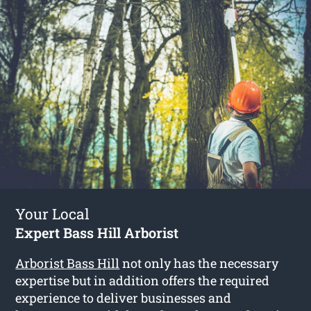
Your Local
Expert Bass Hill Arborist
Arborist Bass Hill
not only has the necessary
expertise but in addition offers the required
experience to deliver businesses and