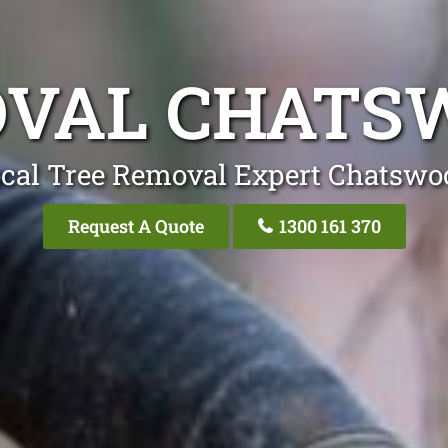
OVAL CHATS
ocal Tree Removal Expert Chatswo
Request A Quote
1300 161 370