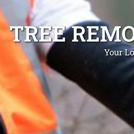
TREE REM
Your L