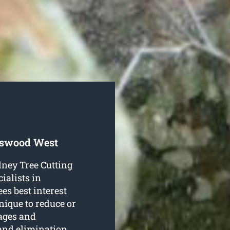
tswood West
dney Tree Cutting
ialists in
es best interest
hnique to reduce or
tages and
 and elimination