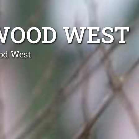
WOOD WEST
od West