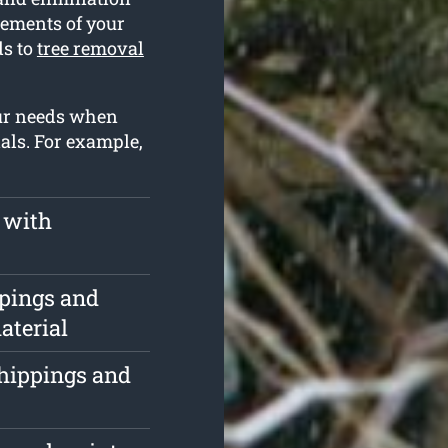
irements of your
ds to
tree removal
our needs when
als. For example,
 with
ppings and
aterial
chippings and