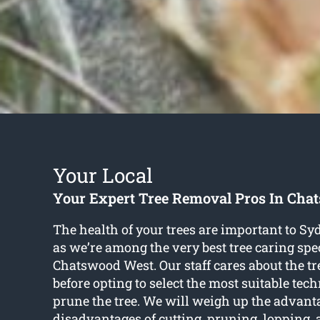
Your Local
Your Expert Tree Removal Pros In Cha
The health of your trees are important to Sy
as we’re among the very best tree caring spec
Chatswood West. Our staff cares about the tre
before opting to select the most suitable tec
prune the tree. We will weigh up the advan
disadvantages of cutting, pruning, lopping,