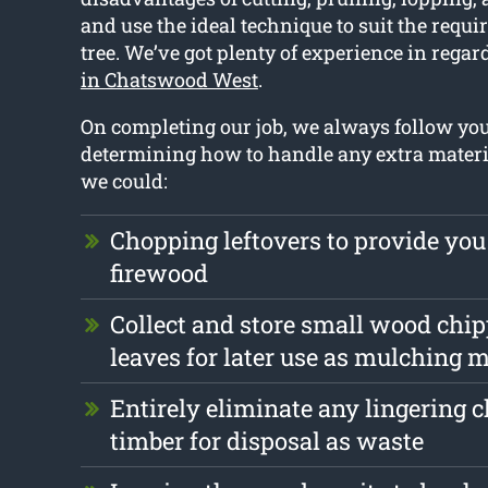
and use the ideal technique to suit the requ
tree. We’ve got plenty of experience in regar
in Chatswood West
.
On completing our job, we always follow y
determining how to handle any extra materi
we could:
Chopping leftovers to provide you
firewood
Collect and store small wood chi
leaves for later use as mulching m
Entirely eliminate any lingering 
timber for disposal as waste