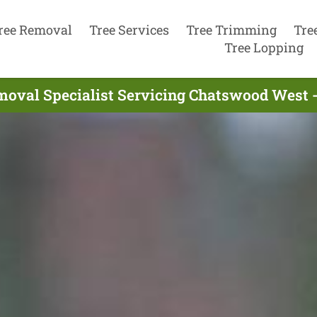
ree Removal
Tree Services
Tree Trimming
Tre
Tree Lopping
moval Specialist Servicing Chatswood West 