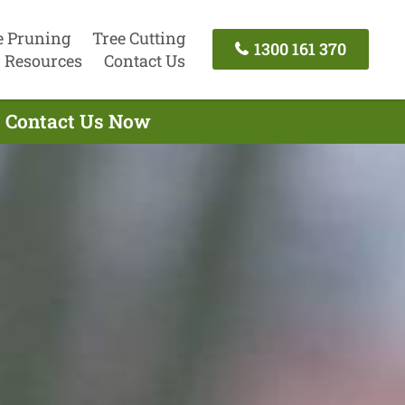
e Pruning
Tree Cutting
1300 161 370
Resources
Contact Us
- Contact Us Now