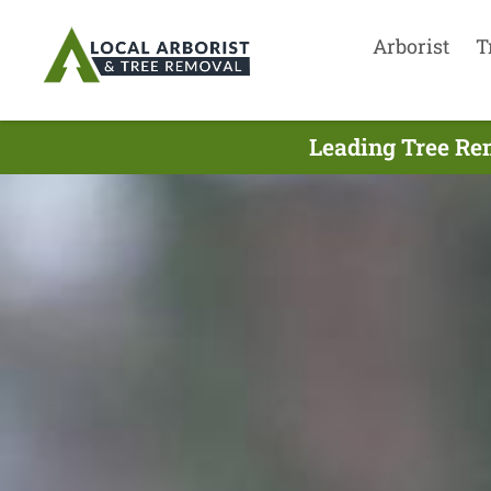
Arborist
T
Leading Tree Re