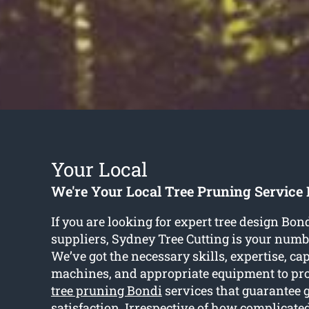
Your Local
We're Your Local Tree Pruning Service
If you are looking for expert tree design Bon
suppliers, Sydney Tree Cutting is your numb
We’ve got the necessary skills, expertise, cap
machines, and appropriate equipment to pr
tree pruning Bondi
services that guarantee 
satisfaction. Irrespective of how complicated