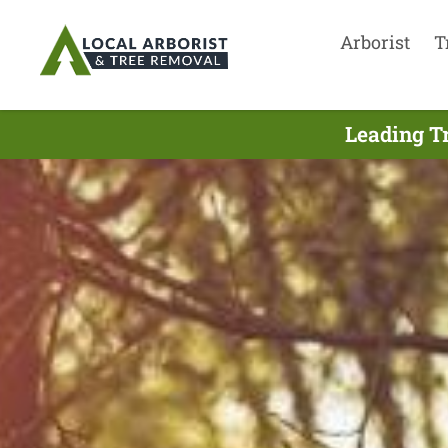
Arborist
T
Leading T