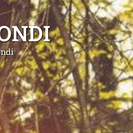
ONDI
ondi