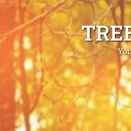
TRE
You