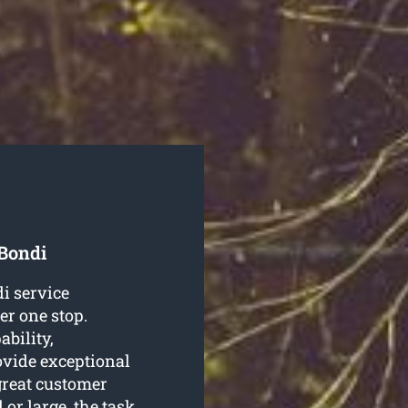
 Bondi
di service
er one stop.
ability,
ovide exceptional
great customer
 or large, the task