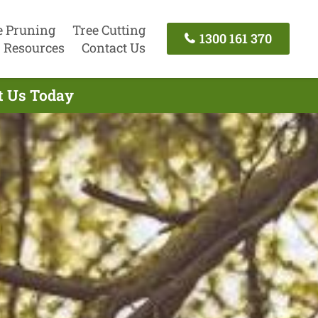
e Pruning
Tree Cutting
1300 161 370
Resources
Contact Us
t Us Today