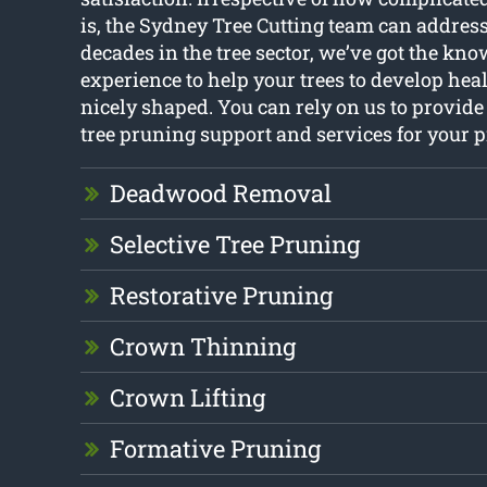
is, the Sydney Tree Cutting team can addres
decades in the tree sector, we’ve got the kn
experience to help your trees to develop heal
nicely shaped. You can rely on us to provide
tree pruning support and services for your p
Deadwood Removal
Selective Tree Pruning
Restorative Pruning
Crown Thinning
Crown Lifting
Formative Pruning