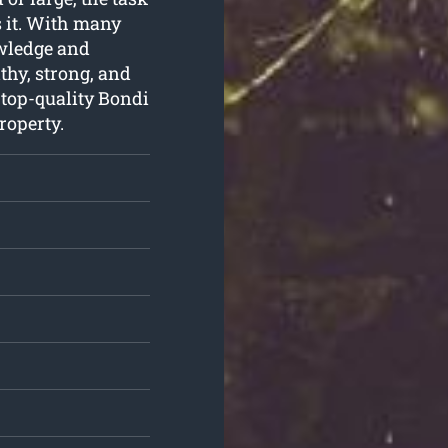
s it. With many
owledge and
thy, strong, and
 top-quality Bondi
roperty.