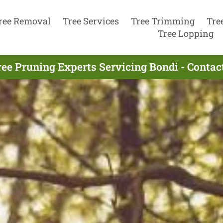
ree Removal
Tree Services
Tree Trimming
Tre
Tree Lopping
ree Pruning Experts Servicing Bondi - Contac