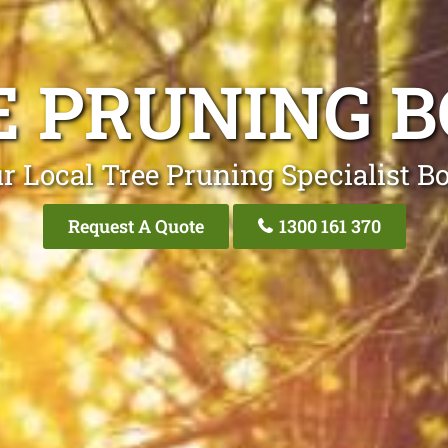
E PRUNING B
r Local Tree Pruning Specialist B
Request A Quote
1300 161 370