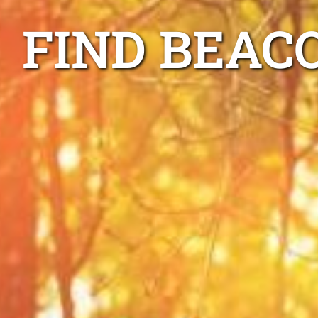
FIND BEAC