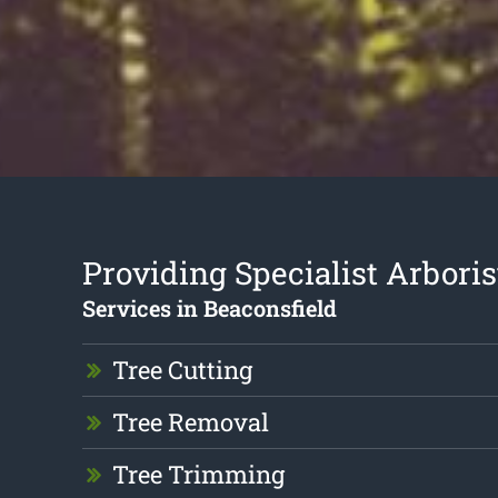
Providing Specialist Arboris
Services in Beaconsfield
Tree Cutting
Tree Removal
Tree Trimming