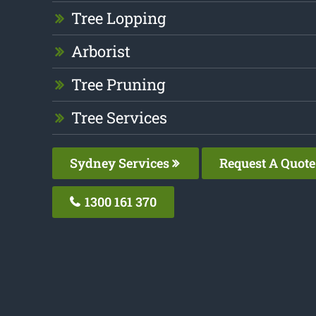
Tree Lopping
Arborist
Tree Pruning
Tree Services
Sydney Services
Request A Quote
1300 161 370