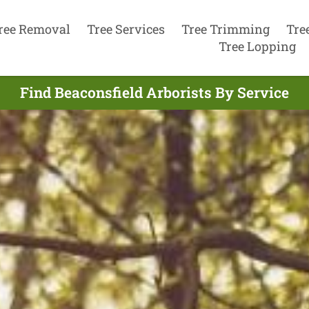
ree Removal
Tree Services
Tree Trimming
Tre
Tree Lopping
Find Beaconsfield Arborists By Service