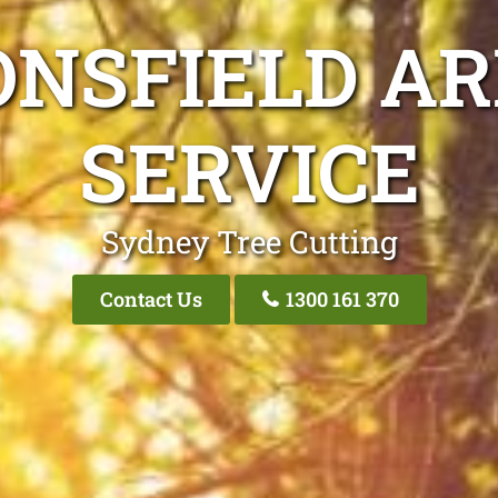
ONSFIELD AR
SERVICE
Sydney Tree Cutting
Contact Us
1300 161 370