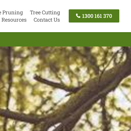
e Pruning
Tree Cutting
1300 161 370
Resources
Contact Us