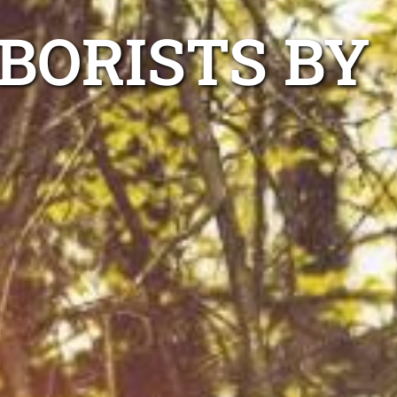
BORISTS BY