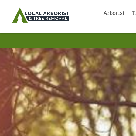
Arborist
T