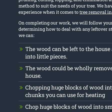
method to suit the needs of your tree. We ha
experience when it comes to
tree removal in
On completing our work, we will follow you
determining how to deal with any leftover st
we can:
The wood can be left to the hous
into little pieces.
The wood could be wholly remove
house.
Chopping huge blocks of wood int
chunks you can use for heating
Chop huge blocks of wood into s