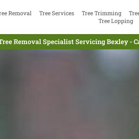
ree Removal
Tree Services
Tree Trimming
Tre
Tree Lopping
Tree Removal Specialist Servicing Bexley - C