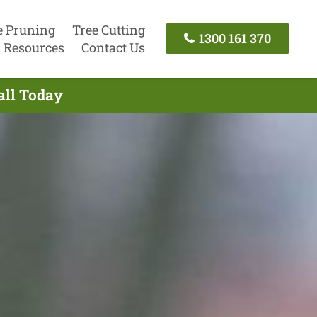
e Pruning
Tree Cutting
1300 161 370
Resources
Contact Us
all Today