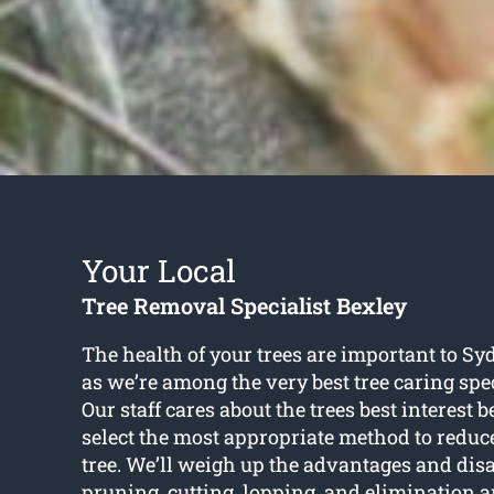
Your Local
Tree Removal Specialist Bexley
The health of your trees are important to Sy
as we’re among the very best tree caring spec
Our staff cares about the trees best interest b
select the most appropriate method to reduc
tree. We’ll weigh up the advantages and dis
pruning, cutting, lopping, and elimination a