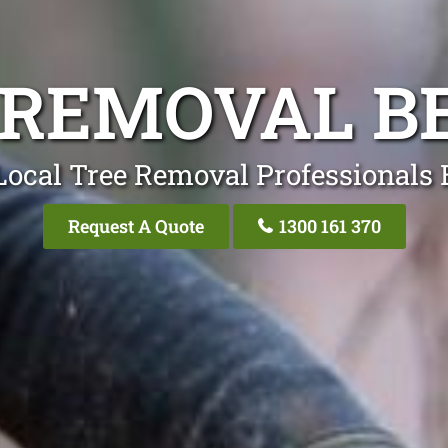
 REMOVAL B
Local Tree Removal Professionals 
Request A Quote
1300 161 370