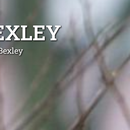
EXLEY
Bexley