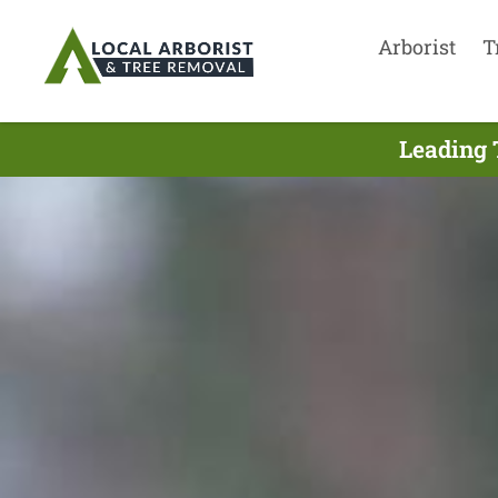
Arborist
T
Leading 