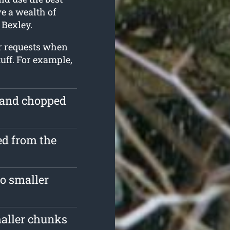
ve a wealth of
 Bexley
.
r requests when
uff. For example,
e and chopped
d from the
o smaller
maller chunks