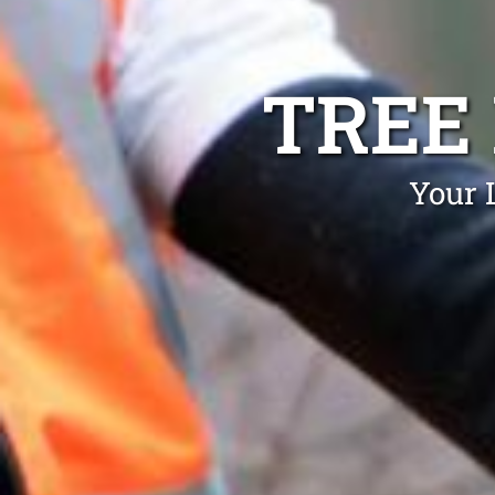
TREE
Your 