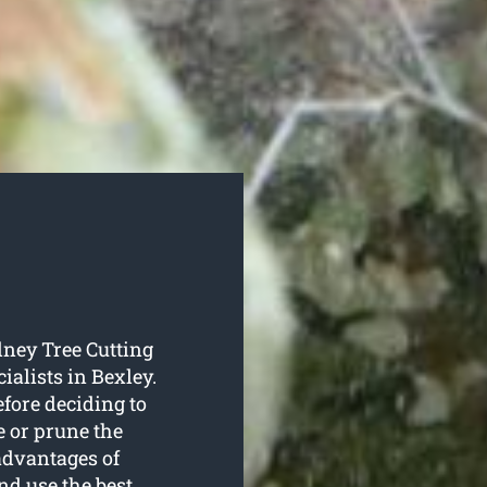
dney Tree Cutting
ialists in Bexley.
efore deciding to
e or prune the
advantages of
nd use the best