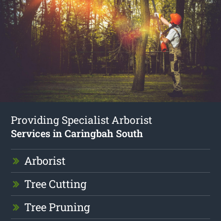
Providing Specialist Arborist
Services in Caringbah South
Arborist
Tree Cutting
Tree Pruning