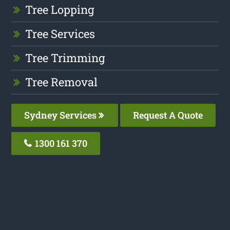
Tree Lopping
Tree Services
Tree Trimming
Tree Removal
Sydney Services
Request A Quote
1300 161 370