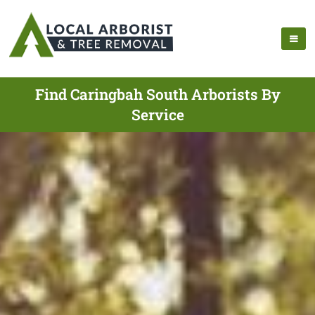
Find Caringbah South Arborists By
Service