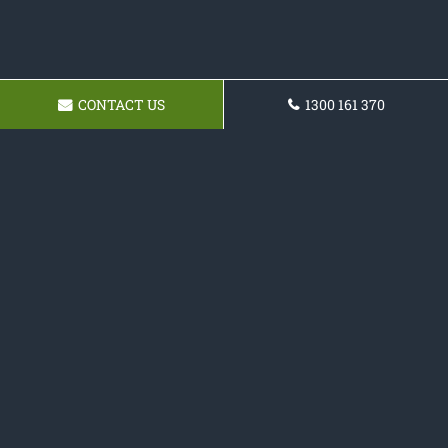
CONTACT US
1300 161 370