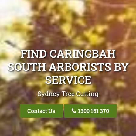
FIND CARINGBAH
SOUTH ARBORISTS BY
SERVICE
Sydney Tree Cutting
Contact Us
1300 161 370