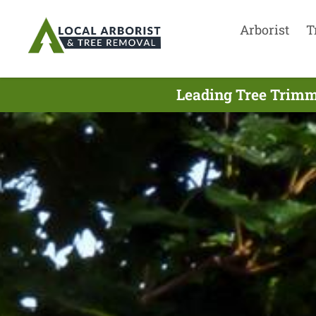
Arborist
T
Leading Tree Trimm