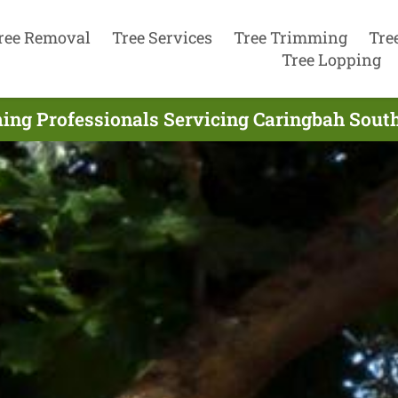
ree Removal
Tree Services
Tree Trimming
Tre
Tree Lopping
ing Professionals Servicing Caringbah South