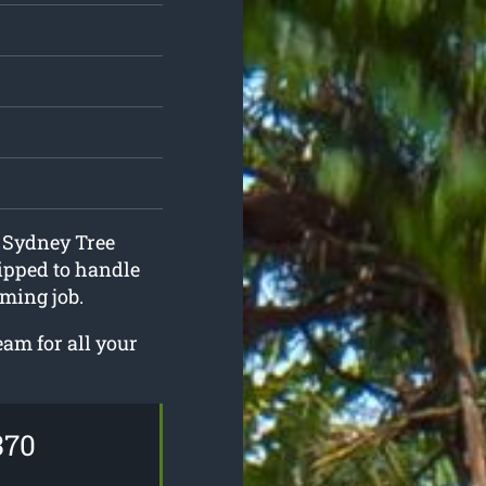
t Sydney Tree
ipped to handle
ming job.
eam for all your
370