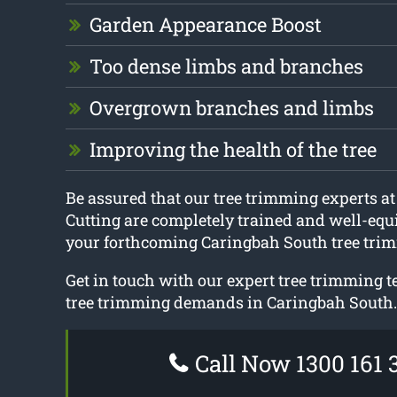
Garden Appearance Boost
Too dense limbs and branches
Overgrown branches and limbs
Improving the health of the tree
Be assured that our tree trimming experts a
Cutting are completely trained and well-equ
your forthcoming Caringbah South tree trim
Get in touch with our expert tree trimming t
tree trimming demands in Caringbah South.
Call Now 1300 161 