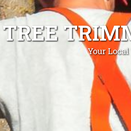
TREE TRIM
Your Local