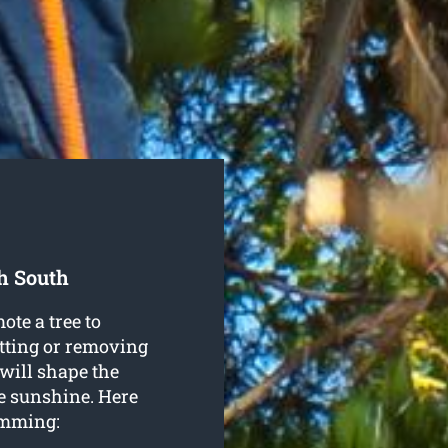
h South
ote a tree to
utting or removing
 will shape the
re sunshine. Here
rimming: