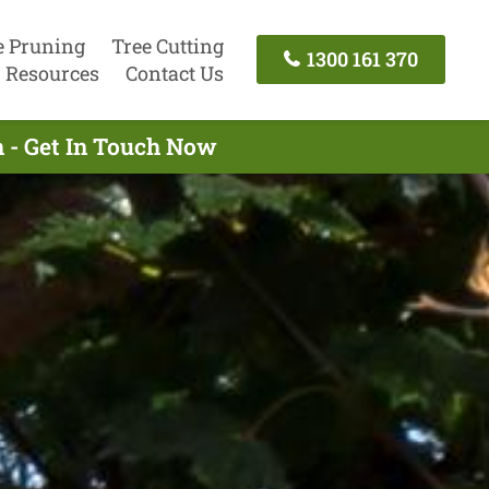
e Pruning
Tree Cutting
1300 161 370
Resources
Contact Us
 - Get In Touch Now