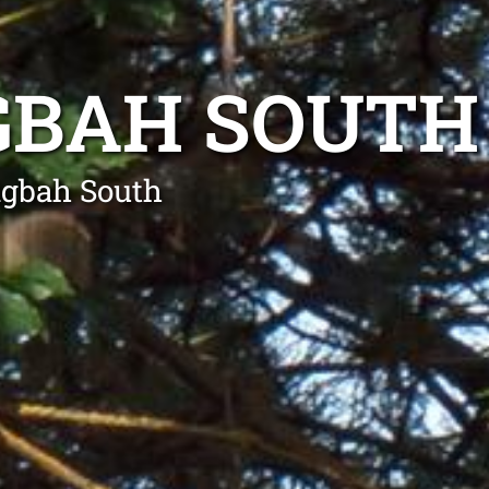
GBAH SOUTH
ngbah South