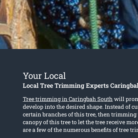
Your Local
Local Tree Trimming Experts Caringba
Tree trimming in Caringbah South
will prom
develop into the desired shape. Instead of c
certain branches of this tree, then trimming
canopy of this tree to let the tree receive mo
are a few of the numerous benefits of tree t