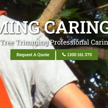
MING CARIN
 Tree Trimming Professional Cari
Request A Quote
1300 161 370