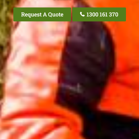
Request A Quote
1300 161 370