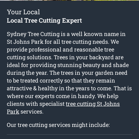
Your Local
Local Tree Cutting Expert
Sydney Tree Cutting is a well known name in
St Johns Park for all tree cutting needs. We
provide professional and reasonable tree
cutting solutions. Trees in your backyard are
ideal for providing stunning beauty and shade
during the year. The trees in your garden need
to be treated correctly so that they remain
attractive & healthy in the years to come. That is
where our experts come in handy. We help
clients with specialist
tree cutting St Johns
Park
services.
Our tree cutting services might include: