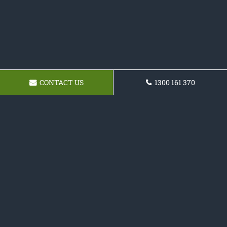
CONTACT US
1300 161 370