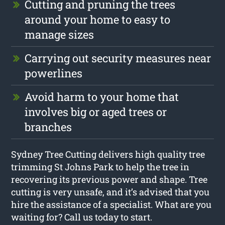
Cutting and pruning the trees
around your home to easy to
manage sizes
Carrying out security measures near
powerlines
Avoid harm to your home that
involves big or aged trees or
branches
Sydney Tree Cutting delivers high quality tree
trimming St Johns Park to help the tree in
recovering its previous power and shape. Tree
cutting is very unsafe, and it’s advised that you
hire the assistance of a specialist. What are you
waiting for? Call us today to start.