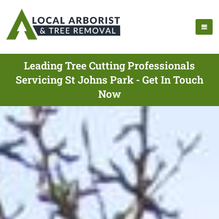
Leading Tree Cutting Professionals
Servicing St Johns Park - Get In Touch
Now