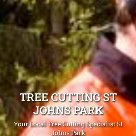
TREE CUTTING ST
JOHNS PARK
Your Local Tree Cutting Specialist St
Johns Park