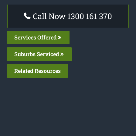
Call Now 1300 161 370
Services Offered
Suburbs Serviced
Related Resources