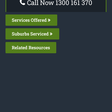
Call Now 1300 161 370
Services Offered
Suburbs Serviced
Related Resources