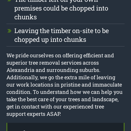
premises could be chopped into
chunks
Leaving the timber on-site to be
chopped up into chunks
We pride ourselves on offering efficient and
superior tree removal services across
Alexandria and surrounding suburbs.
Additionally, we go the extra mile of leaving
our work locations in pristine and immaculate
condition. To understand how we can help you
take the best care of your trees and landscape,
get in contact with our experienced tree
support experts ASAP.