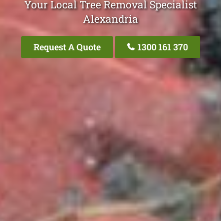
Your Local Tree Removal Specialist
Alexandria
Request A Quote
1300 161 370