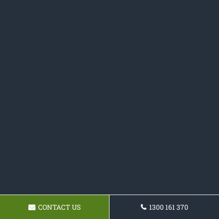
CONTACT US
1300 161 370