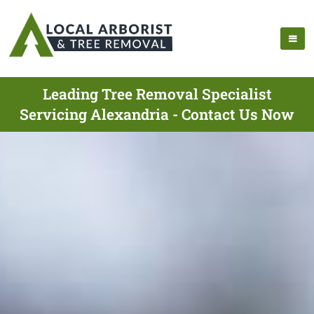
Leading Tree Removal Specialist
Servicing Alexandria - Contact Us Now