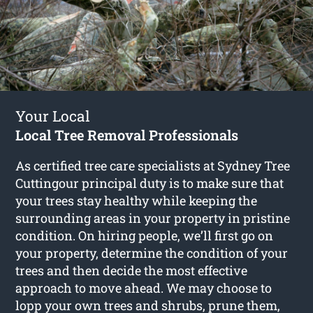
Your Local
Local Tree Removal Professionals
As certified tree care specialists at Sydney Tree
Cuttingour principal duty is to make sure that
your trees stay healthy while keeping the
surrounding areas in your property in pristine
condition. On hiring people, we’ll first go on
your property, determine the condition of your
trees and then decide the most effective
approach to move ahead. We may choose to
lopp your own trees and shrubs, prune them,