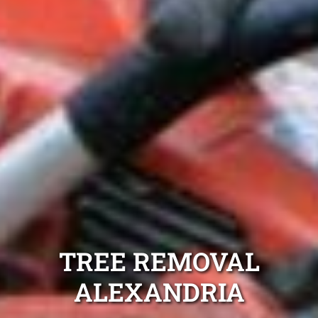
TREE REMOVAL
ALEXANDRIA