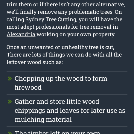
trim them or if there isn’t any other alternative,
we’ll finally remove any problematic trees. On
calling Sydney Tree Cutting, you will have the
most adept professionals for
tree removal in
Alexandria
working on your own property.
Once an unwanted or unhealthy tree is cut,
There are lots of things we can do with all the
leftover wood such as:
Chopping up the wood to form
firewood
Gather and store little wood
chippings and leaves for later use as
mulching material
The timber left on your own