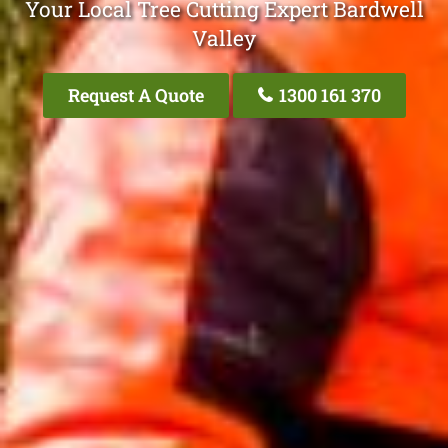
Your Local Tree Cutting Expert Bardwell
Valley
Request A Quote
1300 161 370