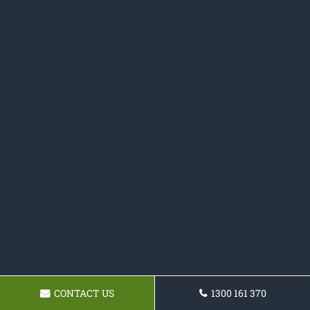
CONTACT US
1300 161 370