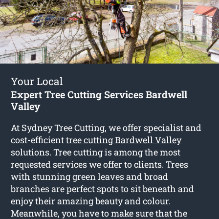
Your Local
Expert Tree Cutting Services Bardwell
Valley
At Sydney Tree Cutting, we offer specialist and
cost-efficient
tree cutting Bardwell Valley
solutions. Tree cutting is among the most
requested services we offer to clients. Trees
with stunning green leaves and broad
branches are perfect spots to sit beneath and
enjoy their amazing beauty and colour.
Meanwhile, you have to make sure that the