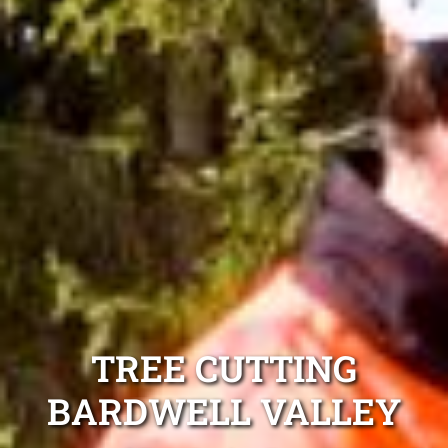
TREE CUTTING
BARDWELL VALLEY