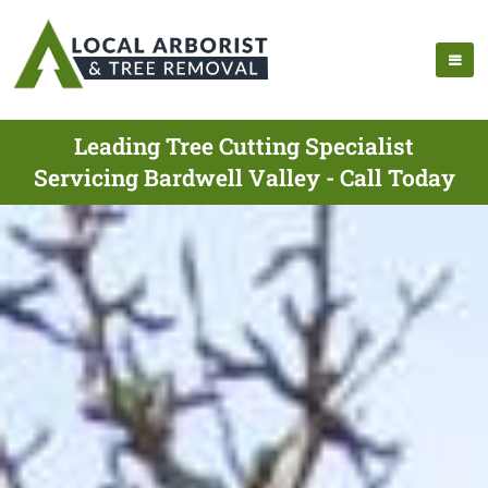
Leading Tree Cutting Specialist
Servicing Bardwell Valley - Call Today