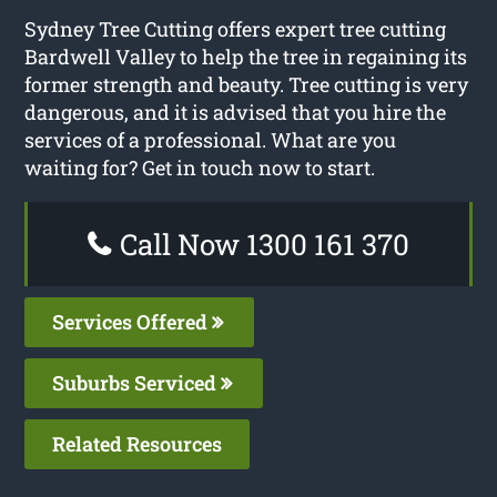
Sydney Tree Cutting offers expert tree cutting
Bardwell Valley to help the tree in regaining its
former strength and beauty. Tree cutting is very
dangerous, and it is advised that you hire the
services of a professional. What are you
waiting for? Get in touch now to start.
Call Now 1300 161 370
Services Offered
Suburbs Serviced
Related Resources