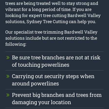
trees are being treated well to stay strong and
vibrant for a long period of time. If you are
looking for expert tree cutting Bardwell Valley
solutions, Sydney Tree Cutting can help you.
Our specialist tree trimming Bardwell Valley
solutions include but are not restricted to the
following:
Be sure tree branches are not at risk
of touching powerlines
Carrying out security steps when
around powerlines
Prevent big branches and trees from
damaging your location