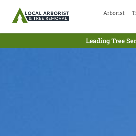
Arborist
T
Leading Tree Se