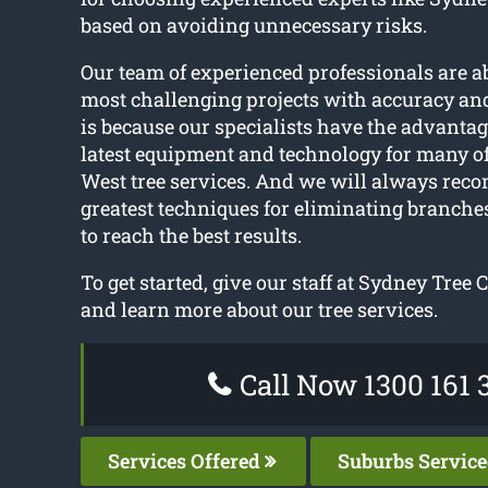
based on avoiding unnecessary risks.
Our team of experienced professionals are ab
most challenging projects with accuracy and
is because our specialists have the advantag
latest equipment and technology for many 
West tree services. And we will always re
greatest techniques for eliminating branches
to reach the best results.
To get started, give our staff at Sydney Tree C
and learn more about our tree services.
Call Now 1300 161 
Services Offered
Suburbs Servic