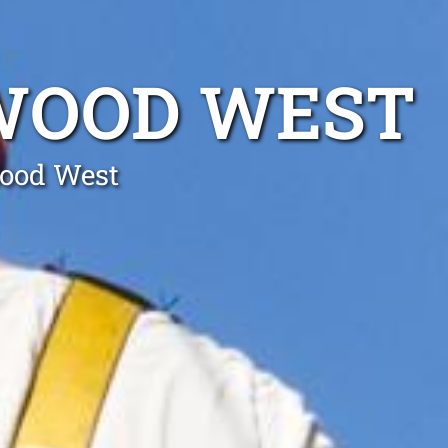
SWOOD WEST
wood West