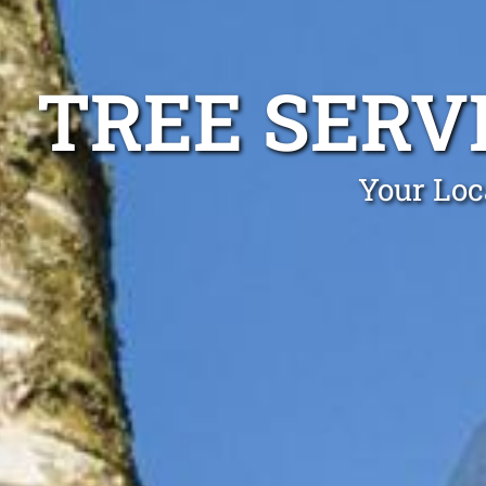
TREE SERV
Your Loc