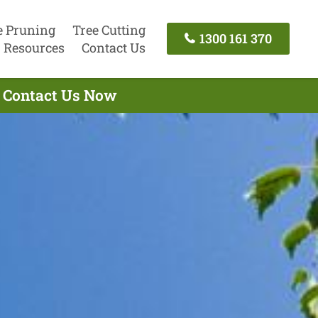
e Pruning
Tree Cutting
1300 161 370
Resources
Contact Us
- Contact Us Now