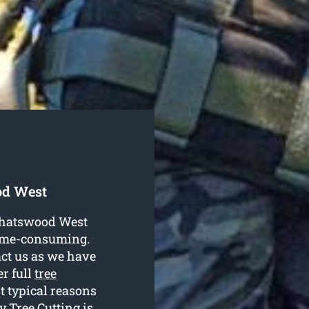
od West
 Chatswood West
time-consuming.
ct us as we have
er full
tree
st typical reasons
 Tree Cutting is