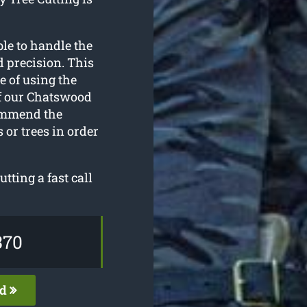
le to handle the
 precision. This
e of using the
of our Chatswood
commend the
 or trees in order
utting a fast call
370
ed