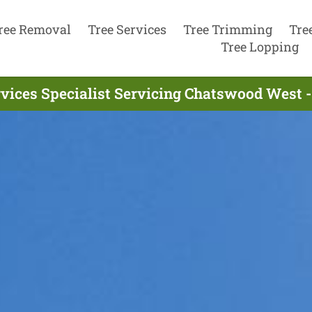
ree Removal
Tree Services
Tree Trimming
Tre
Tree Lopping
rvices Specialist Servicing Chatswood West 