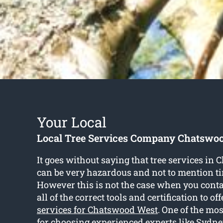
Your Local
Local Tree Services Company Chatswo
It goes without saying that tree services in
can be very hazardous and not to mention 
However this is not the case when you conta
all of the correct tools and certification to off
services for Chatswood West
. One of the mo
for choosing experienced experts like Sydney