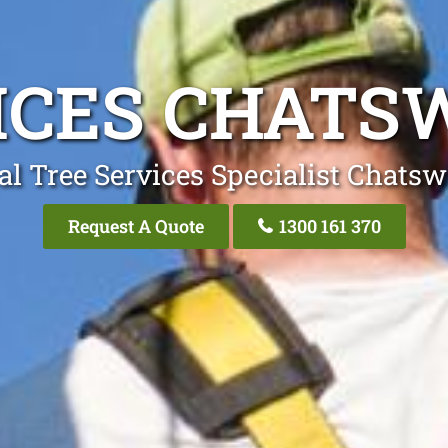
ICES CHAT
al Tree Services Specialist Chats
Request A Quote
1300 161 370