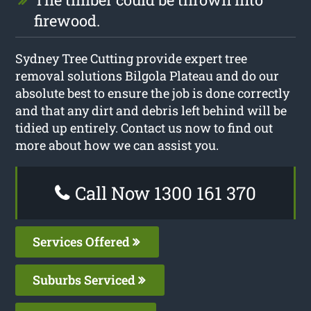
firewood.
Sydney Tree Cutting provide expert tree
removal solutions Bilgola Plateau and do our
absolute best to ensure the job is done correctly
and that any dirt and debris left behind will be
tidied up entirely. Contact us now to find out
more about how we can assist you.
Call Now 1300 161 370
Services Offered
Suburbs Serviced