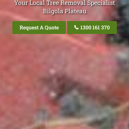
Your Local Tree Removal Specialist
Bilgola Plateau
Request A Quote
1300 161 370