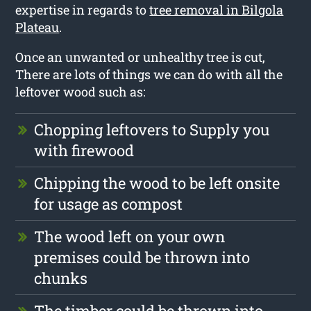
expertise in regards to
tree removal in Bilgola
Plateau
.
Once an unwanted or unhealthy tree is cut,
There are lots of things we can do with all the
leftover wood such as:
Chopping leftovers to Supply you
with firewood
Chipping the wood to be left onsite
for usage as compost
The wood left on your own
premises could be thrown into
chunks
The timber could be thrown into