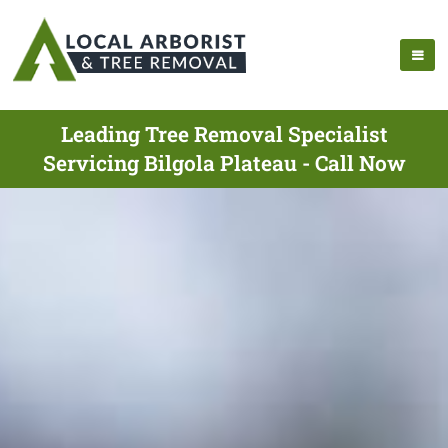
Leading Tree Removal Specialist
Servicing Bilgola Plateau - Call Now