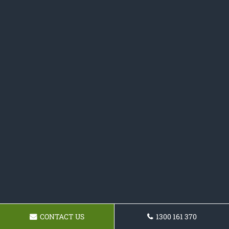
CONTACT US
1300 161 370