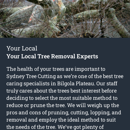
Your Local
Your Local Tree Removal Experts
The health of your trees are important to
Sydney Tree Cutting as we’re one of the best tree
caring specialists in Bilgola Plateau. Our staff
truly cares about the trees best interest before
deciding to select the most suitable method to
reduce or prune the tree. We will weigh up the
pros and cons of pruning, cutting, lopping, and
removal and employ the ideal method to suit
the needs of the tree. We’ve got plenty of