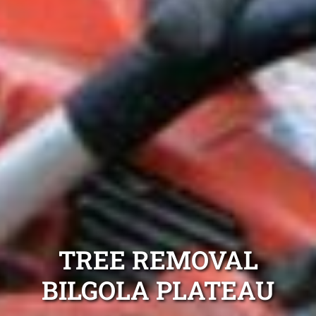
TREE REMOVAL
BILGOLA PLATEAU