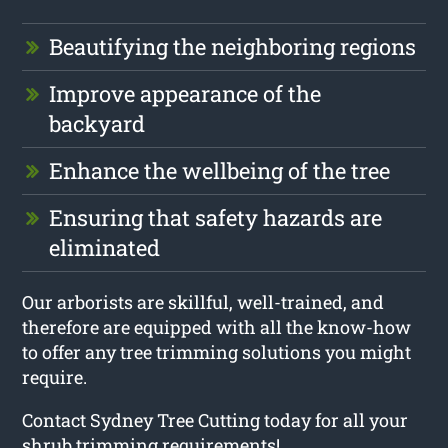
Beautifying the neighboring regions
Improve appearance of the
backyard
Enhance the wellbeing of the tree
Ensuring that safety hazards are
eliminated
Our arborists are skillful, well-trained, and
therefore are equipped with all the know-how
to offer any tree trimming solutions you might
require.
Contact Sydney Tree Cutting today for all your
shrub trimming requirements!