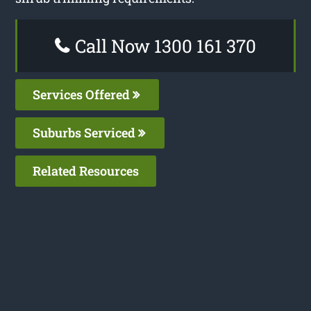
Call Now 1300 161 370
Services Offered
Suburbs Serviced
Related Resources