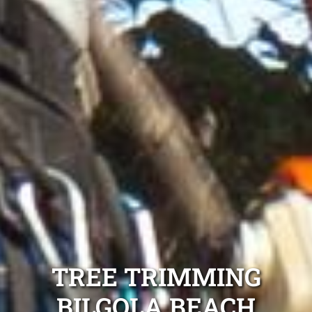
TREE TRIMMING
BILGOLA BEACH