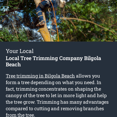
Your Local
Local Tree Trimming Company Bilgola
Beach
Tree trimming in Bilgola Beach
allows you
form a tree depending on what you need. In
fact, trimming concentrates on shaping the
canopy of the tree to let in more light and help
the tree grow. Trimming has many advantages
compared to cutting and removing branches
from the tree.