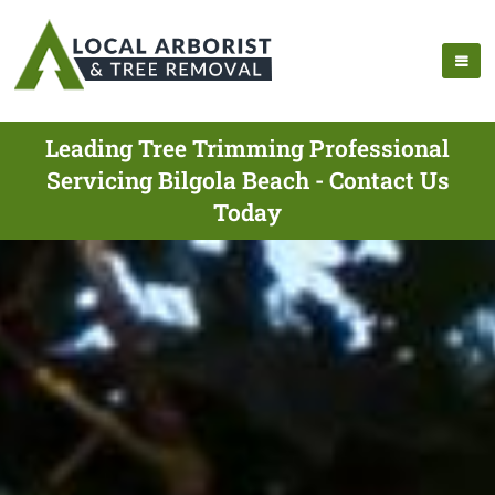
Leading Tree Trimming Professional
Servicing Bilgola Beach - Contact Us
Today