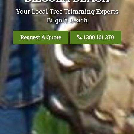
Your Local Tree Trimming Experts
Bilgola Beach
Request A Quote
1300 161 370