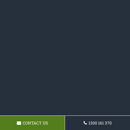
CONTACT US
1300 161 370