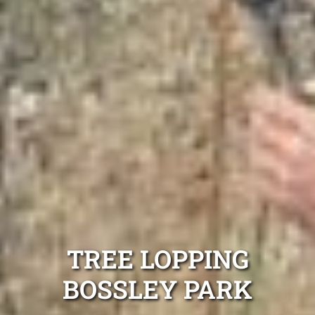
TREE LOPPING
BOSSLEY PARK