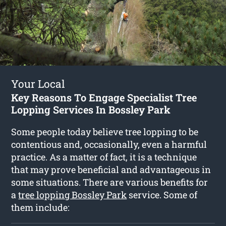
Your Local
Key Reasons To Engage Specialist Tree
Lopping Services In Bossley Park
Some people today believe tree lopping to be
contentious and, occasionally, even a harmful
practice. As a matter of fact, it is a technique
that may prove beneficial and advantageous in
some situations. There are various benefits for
a
tree lopping Bossley Park
service. Some of
them include: