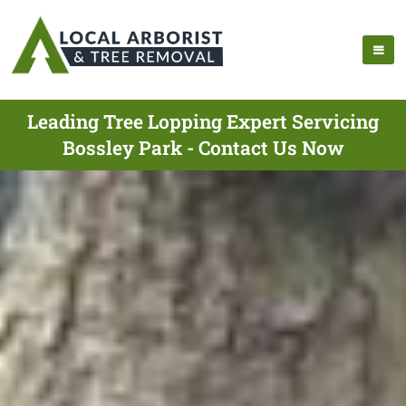
Leading Tree Lopping Expert Servicing
Bossley Park - Contact Us Now