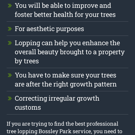
You will be able to improve and
foster better health for your trees
For aesthetic purposes
Lopping can help you enhance the
overall beauty brought to a property
by trees
You have to make sure your trees
are after the right growth pattern
Correcting irregular growth
customs
If you are trying to find the best professional
tree lopping Bossley Park service, you need to