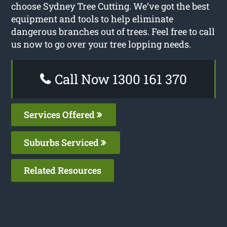
choose Sydney Tree Cutting. We’ve got the best
equipment and tools to help eliminate
dangerous branches out of trees. Feel free to call
us now to go over your tree lopping needs.
Call Now 1300 161 370
Services Offered
Suburbs Serviced
Related Resources