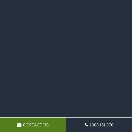
CONTACT US
1300 161 370