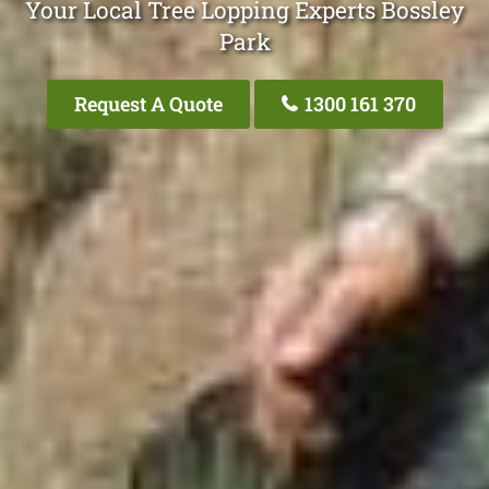
Your Local Tree Lopping Experts Bossley
Park
Request A Quote
1300 161 370