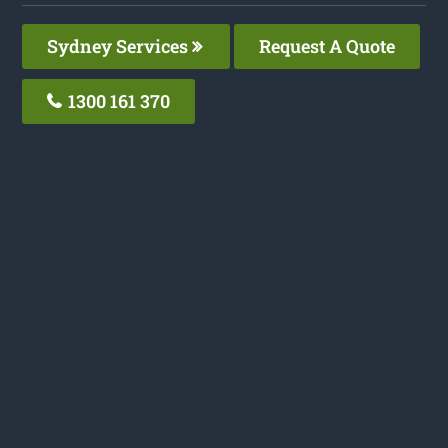
Sydney Services
Request A Quote
1300 161 370