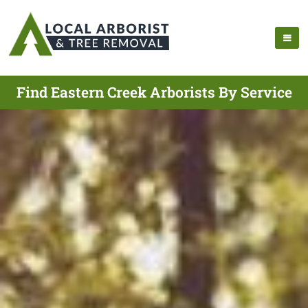
Find Eastern Creek Arborists By Service