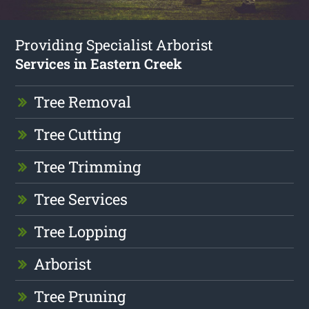
Providing Specialist Arborist
Services in Eastern Creek
Tree Removal
Tree Cutting
Tree Trimming
Tree Services
Tree Lopping
Arborist
Tree Pruning