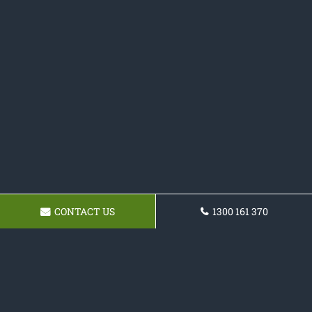
CONTACT US
1300 161 370