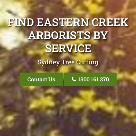
FIND EASTERN CREEK
ARBORISTS BY
SERVICE
Sydney Tree Cutting
Contact Us
1300 161 370