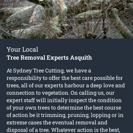
Your Local
Tree Removal Experts Asquith
At Sydney Tree Cutting, we have a
responsibility to offer the best care possible for
trees, all of our experts harbour a deep love and
connection to vegetation. On calling us, our
expert staff will initially inspect the condition
of your own trees to determine the best course
of action be it trimming, pruning, lopping or in
extreme cases the eventual removal and
disposal of a tree. Whatever action is the best,