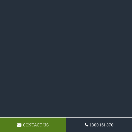
CONTACT US
1300 161 370