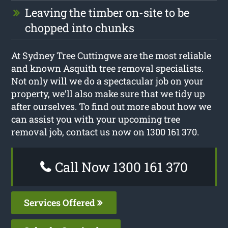
Leaving the timber on-site to be
chopped into chunks
At Sydney Tree Cuttingwe are the most reliable
and known Asquith tree removal specialists.
Not only will we do a spectacular job on your
property, we’ll also make sure that we tidy up
after ourselves. To find out more about how we
can assist you with your upcoming tree
removal job, contact us now on 1300 161 370.
Call Now 1300 161 370
Services Offered