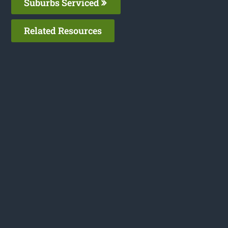
Suburbs Serviced
Related Resources