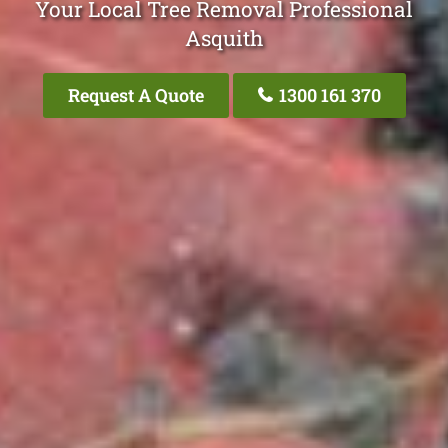
Your Local Tree Removal Professional
Asquith
Request A Quote
1300 161 370