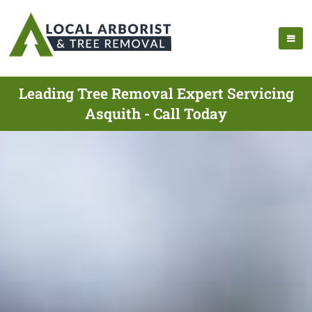
Leading Tree Removal Expert Servicing
Asquith - Call Today