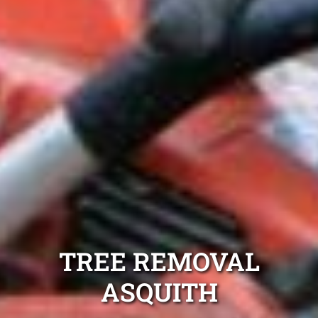
TREE REMOVAL
ASQUITH