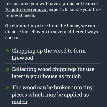
rest assured you will have a proficient team of
Asquith tree removal
experts to tackle your tree
removal needs
On eliminating a tree from the house, we can
dispose the leftovers in several different ways
such as:
Chopping up the wood to form
firewood
Collecting wood chippings for use
later in your house as mulch
The wood can be broken into tiny
pieces which may be applied as
mulch.