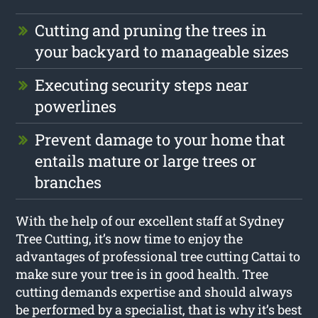
Cutting and pruning the trees in
your backyard to manageable sizes
Executing security steps near
powerlines
Prevent damage to your home that
entails mature or large trees or
branches
With the help of our excellent staff at Sydney
Tree Cutting, it’s now time to enjoy the
advantages of professional tree cutting Cattai to
make sure your tree is in good health. Tree
cutting demands expertise and should always
be performed by a specialist, that is why it’s best