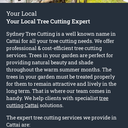
Your Local
Your Local Tree Cutting Expert
Sydney Tree Cutting is a well known name in
Cattai for all your tree cutting needs. We offer
professional & cost-efficient tree cutting
services. Trees in your garden are perfect for
providing natural beauty and shade
throughout the warm summer months. The
trees in your garden must be treated properly
for them to remain attractive and lively in the
long term. That is where our team comes in
handy. We help clients with specialist
tree
cutting Cattai
solutions.
The expert tree cutting services we provide in
Cattai are: