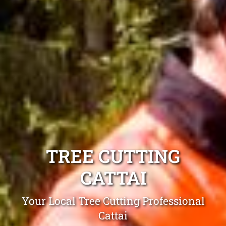
TREE CUTTING
CATTAI
Your Local Tree Cutting Professional
Cattai