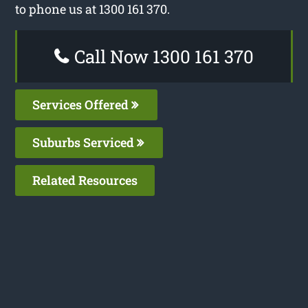
to phone us at 1300 161 370.
Call Now 1300 161 370
Services Offered
Suburbs Serviced
Related Resources