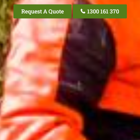
Request A Quote
1300 161 370