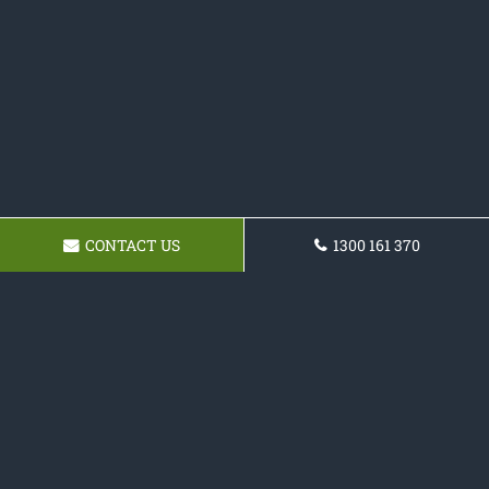
CONTACT US
1300 161 370