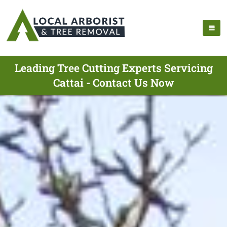
Leading Tree Cutting Experts Servicing
Cattai - Contact Us Now