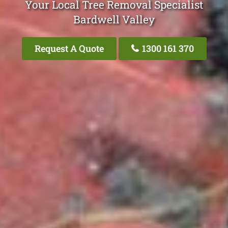
Your Local Tree Removal Specialist
Bardwell Valley
Request A Quote
1300 161 370