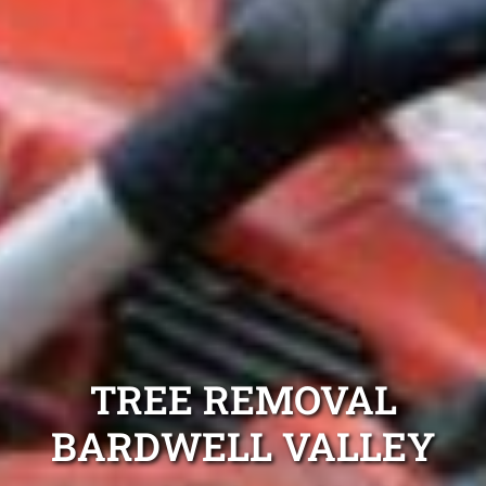
TREE REMOVAL
BARDWELL VALLEY