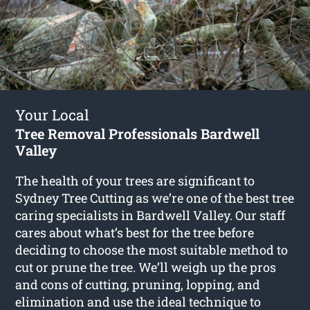
Your Local
Tree Removal Professionals Bardwell
Valley
The health of your trees are significant to
Sydney Tree Cutting as we’re one of the best tree
caring specialists in Bardwell Valley. Our staff
cares about what’s best for the tree before
deciding to choose the most suitable method to
cut or prune the tree. We’ll weigh up the pros
and cons of cutting, pruning, lopping, and
elimination and use the ideal technique to