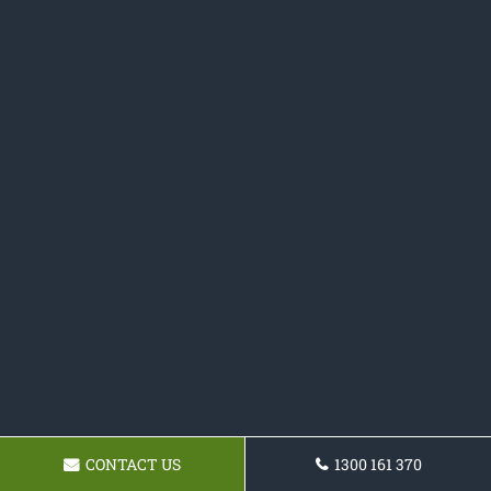
CONTACT US
1300 161 370