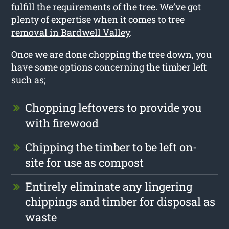
fulfill the requirements of the tree. We’ve got
plenty of expertise when it comes to
tree
removal in Bardwell Valley
.
Once we are done chopping the tree down, you
have some options concerning the timber left
such as;
Chopping leftovers to provide you
with firewood
Chipping the timber to be left on-
site for use as compost
Entirely eliminate any lingering
chippings and timber for disposal as
waste