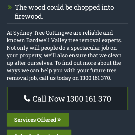
The wood could be chopped into
firewood.
At Sydney Tree Cuttingwe are reliable and
known Bardwell Valley tree removal experts.
Not only will people do a spectacular job on
your property, we’ll also ensure that we clean
up after ourselves. To find out more about the
ways we can help you with your future tree
removal job, call us today on 1300 161 370.
Call Now 1300 161 370
Services Offered