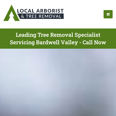
Leading Tree Removal Specialist
Servicing Bardwell Valley - Call Now