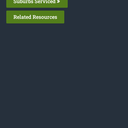
Suburbs Serviced
Related Resources