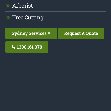
Arborist
Tree Cutting
Sydney Services
Request A Quote
1300 161 370