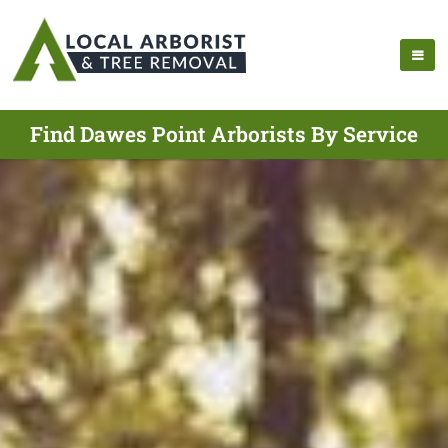
Find Dawes Point Arborists By Service