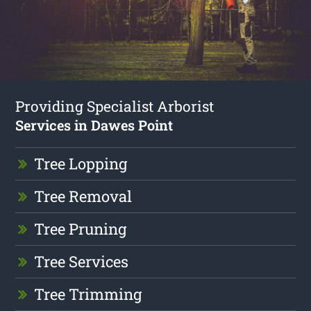
Providing Specialist Arborist
Services in Dawes Point
Tree Lopping
Tree Removal
Tree Pruning
Tree Services
Tree Trimming