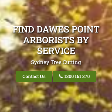
FIND DAWES POINT
ARBORISTS BY
SERVICE
Sydney Tree Cutting
Contact Us
1300 161 370