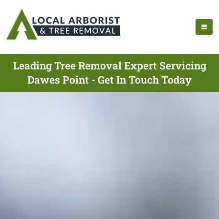
Leading Tree Removal Expert Servicing
Dawes Point - Get In Touch Today