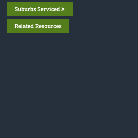
Suburbs Serviced
Related Resources