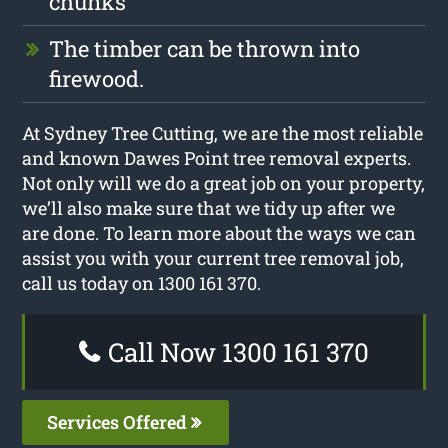
chunks
The timber can be thrown into
firewood.
At Sydney Tree Cutting, we are the most reliable
and known Dawes Point tree removal experts.
Not only will we do a great job on your property,
we’ll also make sure that we tidy up after we
are done. To learn more about the ways we can
assist you with your current tree removal job,
call us today on 1300 161 370.
Call Now 1300 161 370
Services Offered