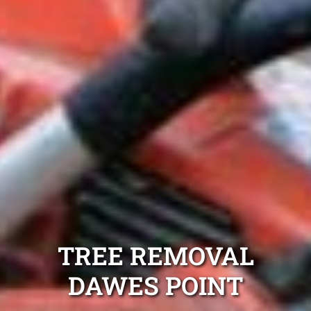
TREE REMOVAL
DAWES POINT