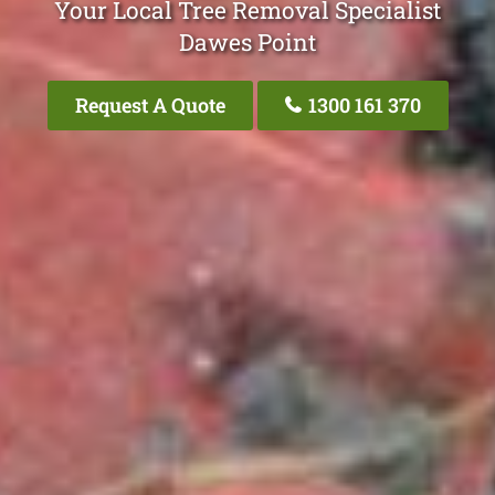
Your Local Tree Removal Specialist
Dawes Point
Request A Quote
1300 161 370