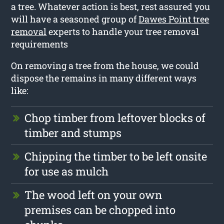
a tree. Whatever action is best, rest assured you
will have a seasoned group of
Dawes Point tree
removal
experts to handle your tree removal
requirements
On removing a tree from the house, we could
dispose the remains in many different ways
like:
Chop timber from leftover blocks of
timber and stumps
Chipping the timber to be left onsite
for use as mulch
The wood left on your own
premises can be chopped into