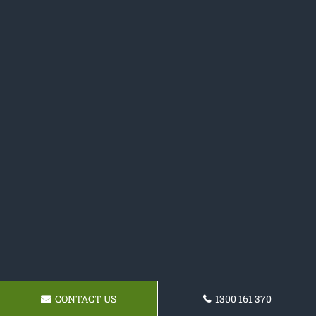
CONTACT US
1300 161 370