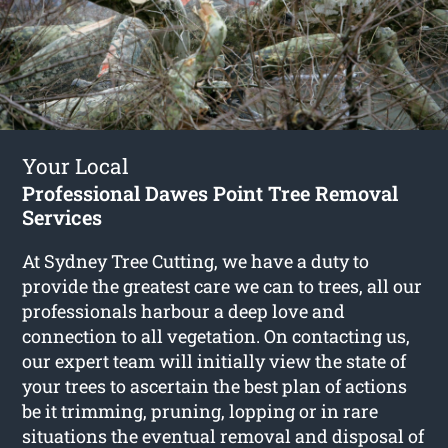
Your Local
Professional Dawes Point Tree Removal
Services
At Sydney Tree Cutting, we have a duty to
provide the greatest care we can to trees, all our
professionals harbour a deep love and
connection to all vegetation. On contacting us,
our expert team will initially view the state of
your trees to ascertain the best plan of actions
be it trimming, pruning, lopping or in rare
situations the eventual removal and disposal of