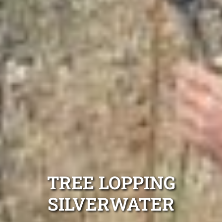
TREE LOPPING
SILVERWATER