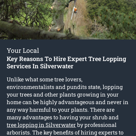
Your Local
Key Reasons To Hire Expert Tree Lopping
Services In Silverwater
Unlike what some tree lovers,
environmentalists and pundits state, lopping
your trees and other plants growing in your
home can be highly advantageous and never in
any way harmful to your plants. There are
many advantages to having your shrub and
tree lopping in Silverwater
by professional
arborists. The key benefits of hiring experts to