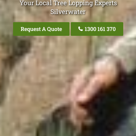
Your Local Tree Lopping Experts
Silverwater
Request A Quote
1300 161 370