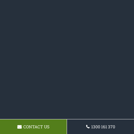
CONTACT US
1300 161 370