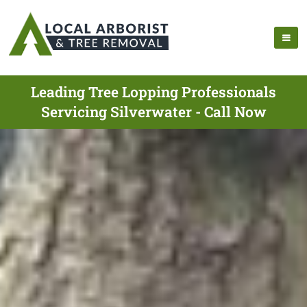
Leading Tree Lopping Professionals
Servicing Silverwater - Call Now