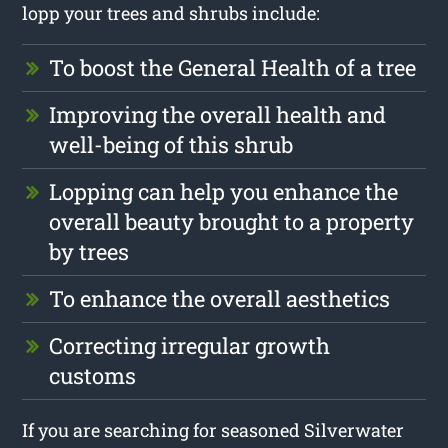
lopp your trees and shrubs include:
To boost the General Health of a tree
Improving the overall health and
well-being of this shrub
Lopping can help you enhance the
overall beauty brought to a property
by trees
To enhance the overall aesthetics
Correcting irregular growth
customs
If you are searching for seasoned Silverwater