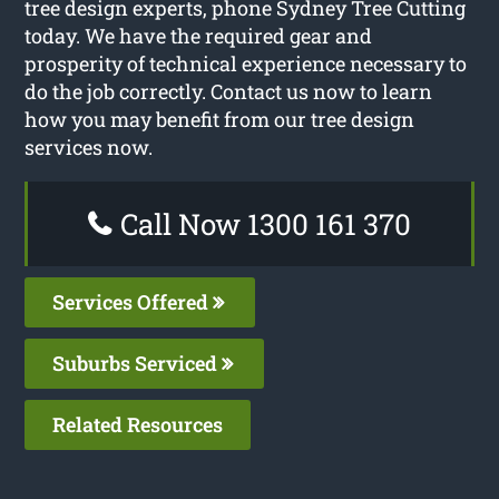
tree design experts, phone Sydney Tree Cutting
today. We have the required gear and
prosperity of technical experience necessary to
do the job correctly. Contact us now to learn
how you may benefit from our tree design
services now.
Call Now 1300 161 370
Services Offered
Suburbs Serviced
Related Resources