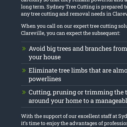
long term. Sydney Tree Cutting is prepared t
any tree cutting and removal needs in Clarev
When you call on our expert tree cutting sol
Clareville, you can expect the subsequent:
Avoid big trees and branches fr
your house
Eliminate tree limbs that are alm
powerlines
Cutting, pruning or trimming the t
around your home to a manageabl
With the support of our excellent staff at Sy
it’s time to enjoy the advantages of professio