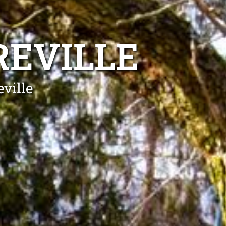
REVILLE
eville