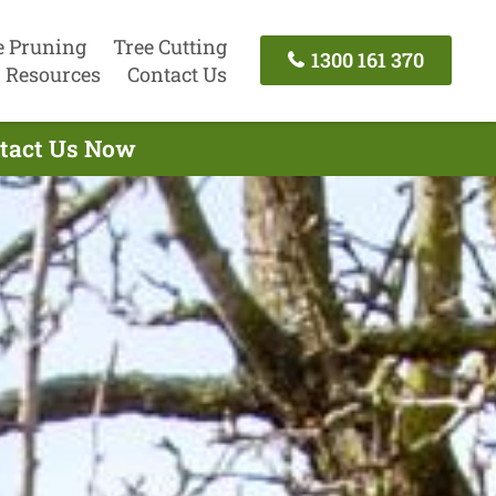
e Pruning
Tree Cutting
1300 161 370
Resources
Contact Us
ontact Us Now