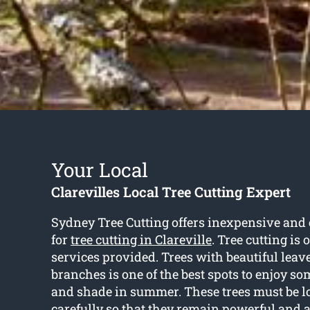
Your Local
Clarevilles Local Tree Cutting Expert
Sydney Tree Cutting offers inexpensive and 
for
tree cutting in Clareville
. Tree cutting is
services provided. Trees with beautiful leav
branches is one of the best spots to enjoy s
and shade in summer. These trees must be lo
carefully so that they remain powerful and a