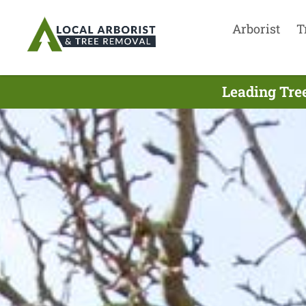
Arborist
T
Leading Tree