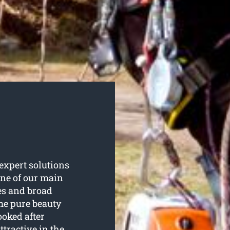
expert solutions
 one of our main
es and broad
ome pure beauty
oked after
ttractive in the