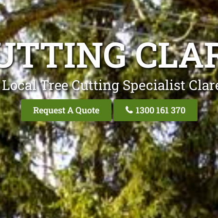
UTTING CLA
Local Tree Cutting Specialist Clar
Request A Quote
1300 161 370