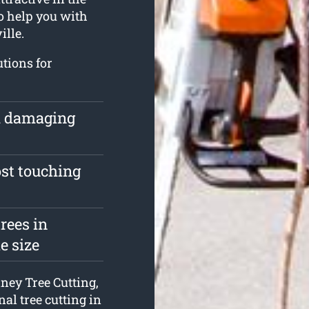
o help you with
ille.
utions for
om damaging
ost touching
rees in
e size
dney Tree Cutting,
nal tree cutting in