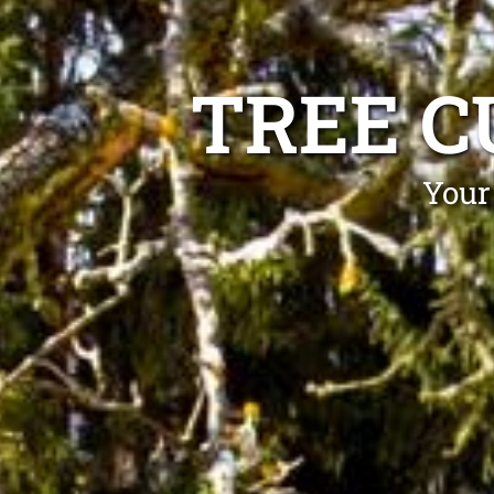
TREE C
Your 