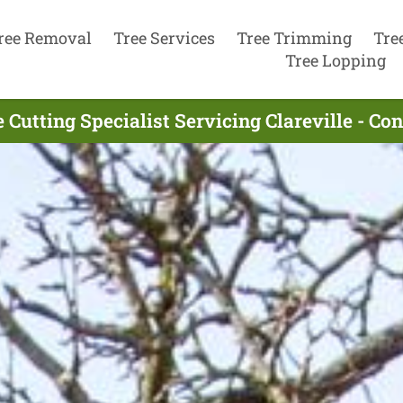
ree Removal
Tree Services
Tree Trimming
Tre
Tree Lopping
 Cutting Specialist Servicing Clareville - C