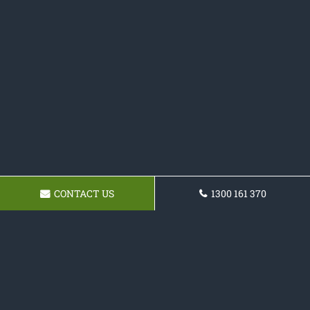
CONTACT US
1300 161 370