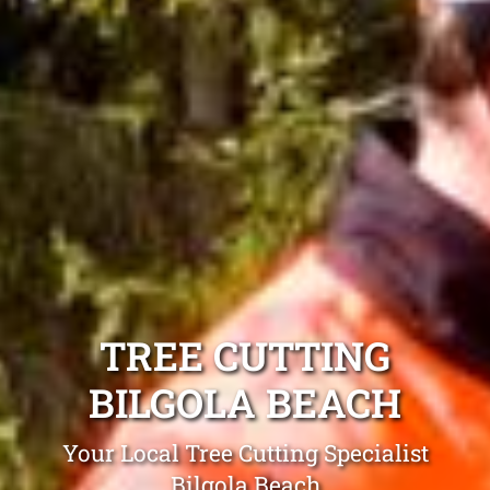
TREE CUTTING
BILGOLA BEACH
Your Local Tree Cutting Specialist
Bilgola Beach