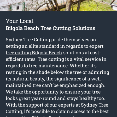
Your Local
Bilgola Beach Tree Cutting Solutions
Sydney Tree Cutting pride themselves on
setting an elite standard in regards to expert
tree cutting Bilgola Beach
solutions at cost-
efficient rates. Tree cutting is a vital service in
regards to tree maintenance. Whether it’s
resting in the shade below the tree or admiring
its natural beauty, the significance of a well
maintained tree can’t be emphasized enough.
We take the opportunity to ensure your tree
looks great year-round and stays healthy too.
With the support of our experts at Sydney Tree
Cutting, it’s possible to obtain access to the best