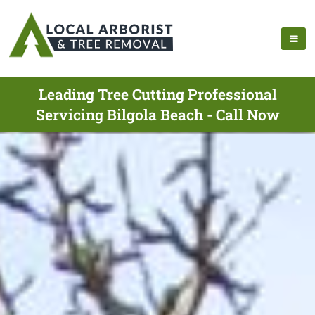
Leading Tree Cutting Professional
Servicing Bilgola Beach - Call Now