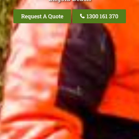
Request A Quote
1300 161 370