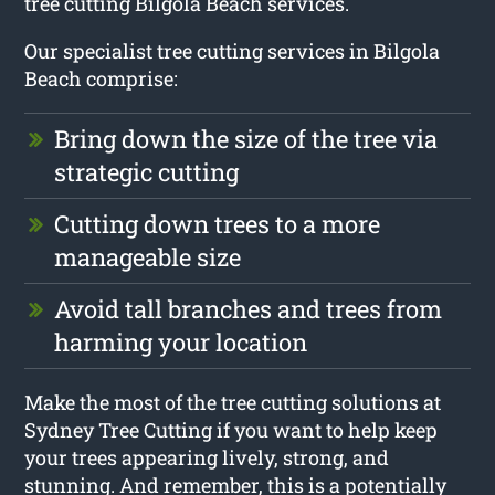
tree cutting Bilgola Beach services.
Our specialist tree cutting services in Bilgola
Beach comprise:
Bring down the size of the tree via
strategic cutting
Cutting down trees to a more
manageable size
Avoid tall branches and trees from
harming your location
Make the most of the tree cutting solutions at
Sydney Tree Cutting if you want to help keep
your trees appearing lively, strong, and
stunning. And remember, this is a potentially