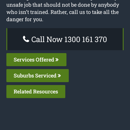
unsafe job that should not be done by anybody
who isn’t trained. Rather, call us to take all the
danger for you.
Call Now 1300 161 370
Services Offered
Suburbs Serviced
Related Resources