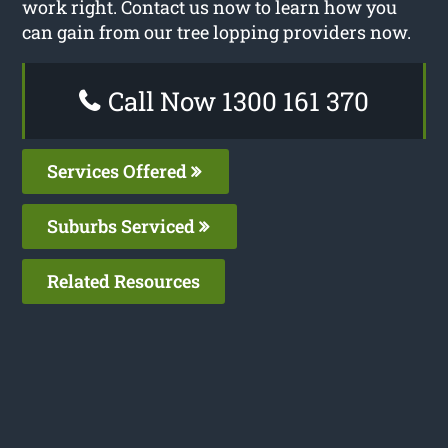
work right. Contact us now to learn how you
can gain from our tree lopping providers now.
Call Now 1300 161 370
Services Offered
Suburbs Serviced
Related Resources