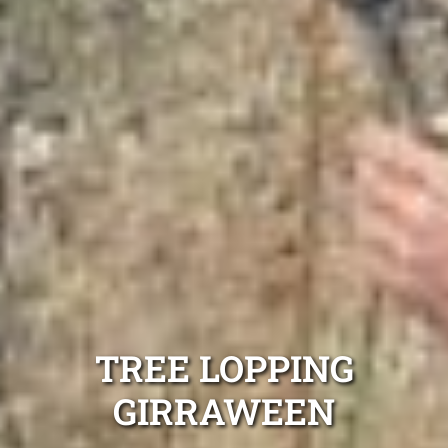
TREE LOPPING
GIRRAWEEN