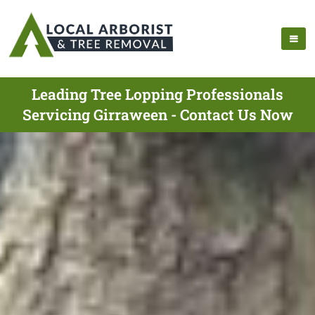
Leading Tree Lopping Professionals
Servicing Girraween - Contact Us Now