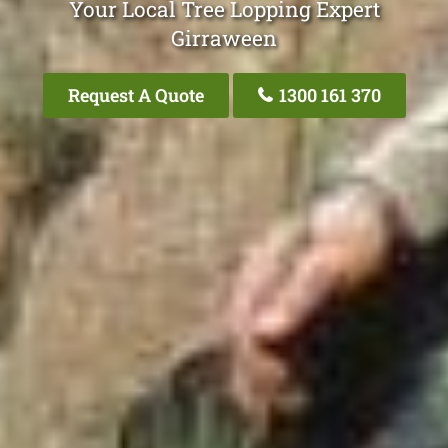
Your Local Tree Lopping Expert
Girraween
Request A Quote
1300 161 370