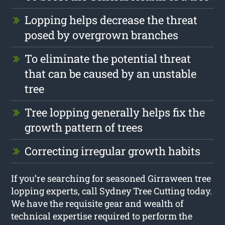
Lopping helps decrease the threat
posed by overgrown branches
To eliminate the potential threat
that can be caused by an unstable
tree
Tree lopping generally helps fix the
growth pattern of trees
Correcting irregular growth habits
If you’re searching for seasoned Girraween tree
lopping experts, call Sydney Tree Cutting today.
We have the requisite gear and wealth of
technical expertise required to perform the