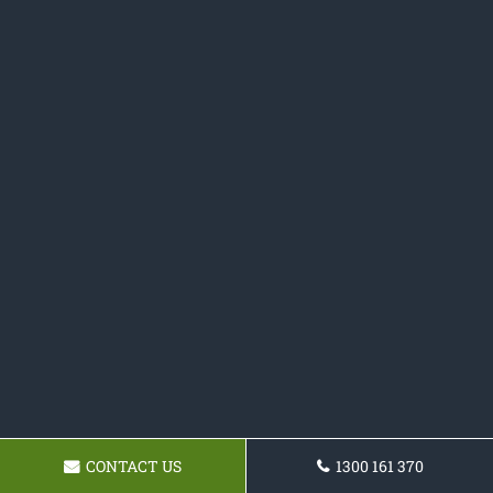
CONTACT US
1300 161 370