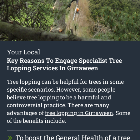
Your Local
Key Reasons To Engage Specialist Tree
Lopping Services In Girraween
Tree lopping can be helpful for trees in some
specific scenarios. However, some people
believe tree lopping to be a harmful and
controversial practice. There are many
advantages of
tree lopping in Girraween
. Some
of the benefits include:
To boost the General Health of a tree