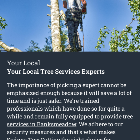
Your Local
Your Local Tree Services Experts
The importance of picking a expert cannot be
emphasized enough because it will save a lot of
time and is just safer. We’re trained
professionals which have done so for quite a
while and remain fully equipped to provide
tree
services in Banksmeadow
. We adhere to our
security measures and that’s what makes
Sydney Tree Cutting the right choice for