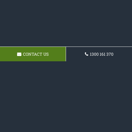
CONTACT US
1300 161 370