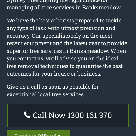
managing all tree services in Banksmeadow.
We have the best arborists prepared to tackle
any type of task with utmost precision and
accuracy. Our specialists rely on the most
recent equipment and the latest gear to provide
superior tree services in Banksmeadow. When
you contact us, we’ll advise you on the ideal
tree removal techniques to guarantee the best
outcomes for your house or business.
Give us a call as soon as possible for
exceptional local tree services.
Call Now 1300 161 370