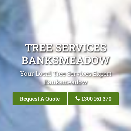
TREE SERVICES
BANKSMEADOW
Your Local Tree Services Expert
Banksmeadow
Request A Quote
1300 161 370