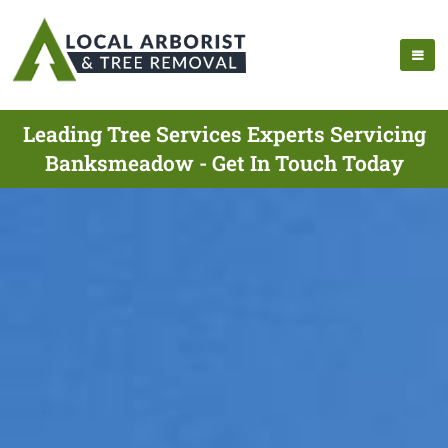
Leading Tree Services Experts Servicing
Banksmeadow - Get In Touch Today