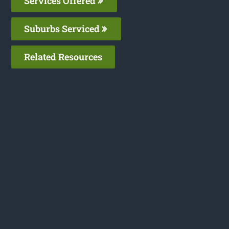
Services Offered
Suburbs Serviced
Related Resources