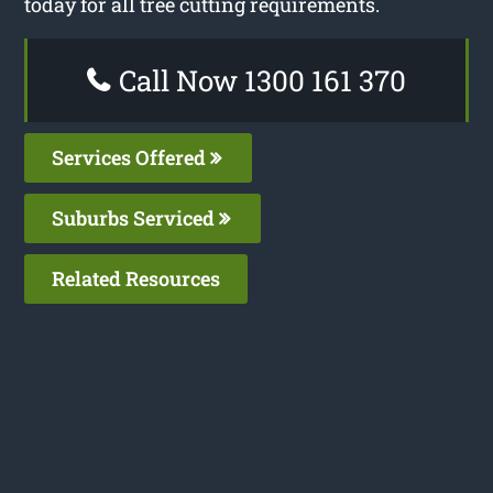
today for all tree cutting requirements.
Call Now 1300 161 370
Services Offered
Suburbs Serviced
Related Resources