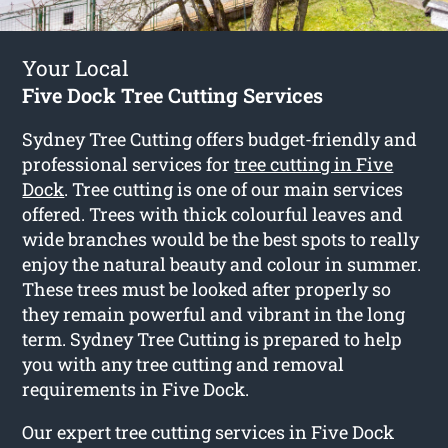
Your Local
Five Dock Tree Cutting Services
Sydney Tree Cutting offers budget-friendly and
professional services for
tree cutting in Five
Dock
. Tree cutting is one of our main services
offered. Trees with thick colourful leaves and
wide branches would be the best spots to really
enjoy the natural beauty and colour in summer.
These trees must be looked after properly so
they remain powerful and vibrant in the long
term. Sydney Tree Cutting is prepared to help
you with any tree cutting and removal
requirements in Five Dock.
Our expert tree cutting services in Five Dock