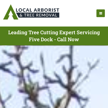
Leading Tree Cutting Expert Servicing
Five Dock - Call Now