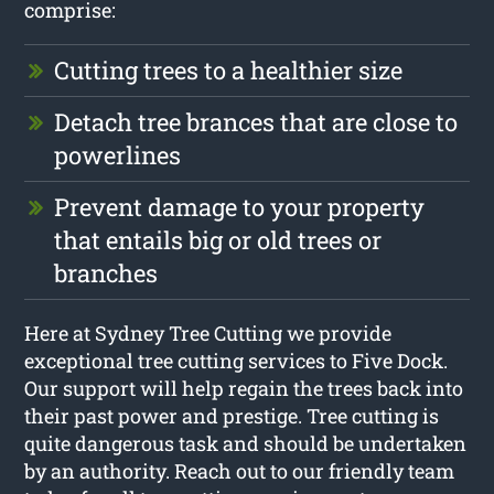
comprise:
Cutting trees to a healthier size
Detach tree brances that are close to
powerlines
Prevent damage to your property
that entails big or old trees or
branches
Here at Sydney Tree Cutting we provide
exceptional tree cutting services to Five Dock.
Our support will help regain the trees back into
their past power and prestige. Tree cutting is
quite dangerous task and should be undertaken
by an authority. Reach out to our friendly team