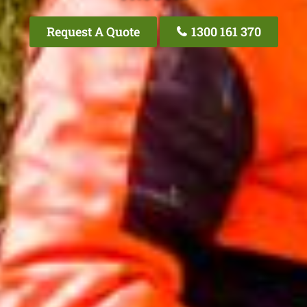
Request A Quote
1300 161 370