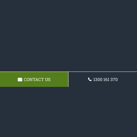
CONTACT US
1300 161 370