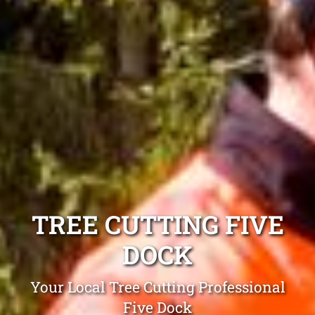
TREE CUTTING FIVE
DOCK
Your Local Tree Cutting Professional
Five Dock