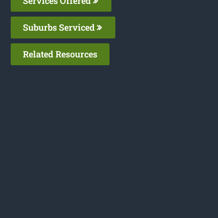
Services Offered
Suburbs Serviced
Related Resources