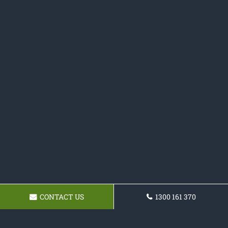
CONTACT US
1300 161 370