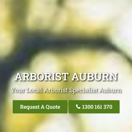
ARBORIST AUBURN
Your Local Arborist Specialist Auburn
Request A Quote
1300 161 370