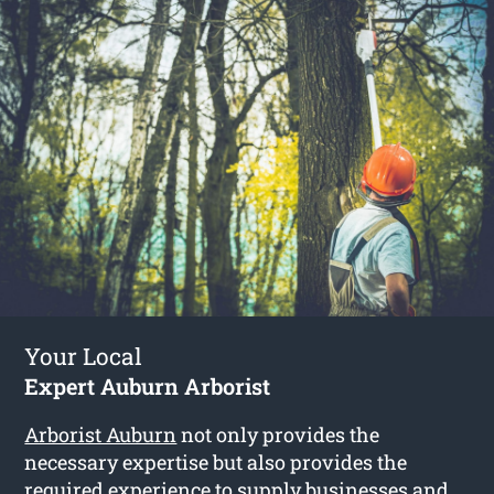
Your Local
Expert Auburn Arborist
Arborist Auburn
not only provides the
necessary expertise but also provides the
required experience to supply businesses and