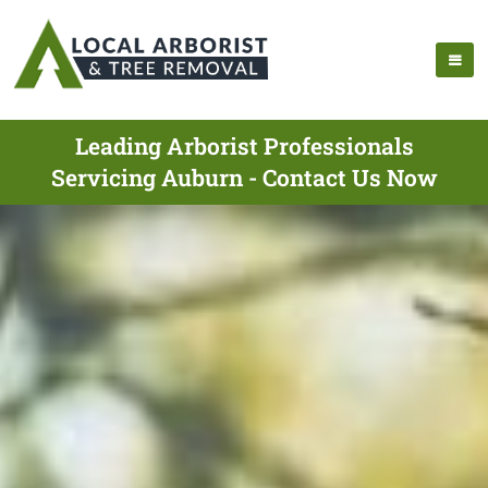
Leading Arborist Professionals
Servicing Auburn - Contact Us Now