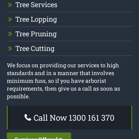
Tree Services
Tree Lopping
Tree Pruning
Tree Cutting
We focus on providing our services to high
standards and in a manner that involves
minimum fuss, so if you have arborist
requirements, then give us a call as soon as
possible.
Call Now 1300 161 370