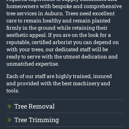
homeowners with bespoke and comprehensive
tree services in Auburn. Trees need excellent
care to remain healthy and remain planted
firmly in the ground while retaining their
aesthetic appeal. If you are on the look for a
reputable, certified arborist you can depend on
with your trees, our dedicated staff will be
ready to serve with the utmost dedication and
unmatched expertise.
Each of our staff are highly trained, insured
and provided with the best machinery and
tools.
Tree Removal
Tree Trimming