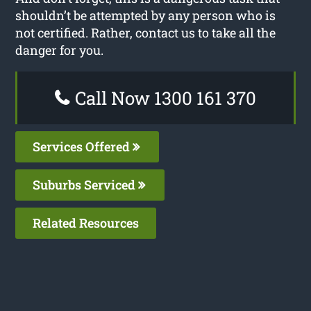
shouldn’t be attempted by any person who is
not certified. Rather, contact us to take all the
danger for you.
Call Now 1300 161 370
Services Offered
Suburbs Serviced
Related Resources