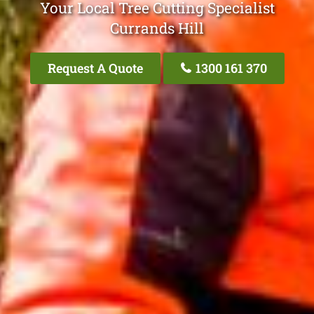
Your Local Tree Cutting Specialist
Currands Hill
Request A Quote
1300 161 370