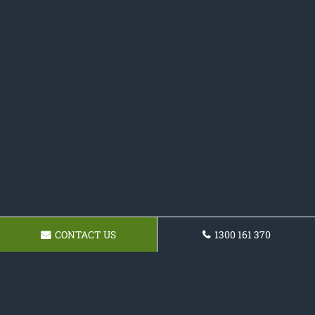
CONTACT US
1300 161 370