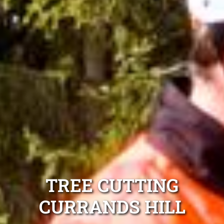
TREE CUTTING
CURRANDS HILL