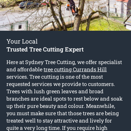
Your Local
Trusted Tree Cutting Expert
Here at Sydney Tree Cutting, we offer specialist
and affordable
tree cutting Currands Hill
services. Tree cutting is one of the most
requested services we provide to customers.
Trees with lush green leaves and broad
branches are ideal spots to rest below and soak
up their pure beauty and colour. Meanwhile,
you must make sure that those trees are being
treated well to stay attractive and lively for
quite a very long time. If you require high