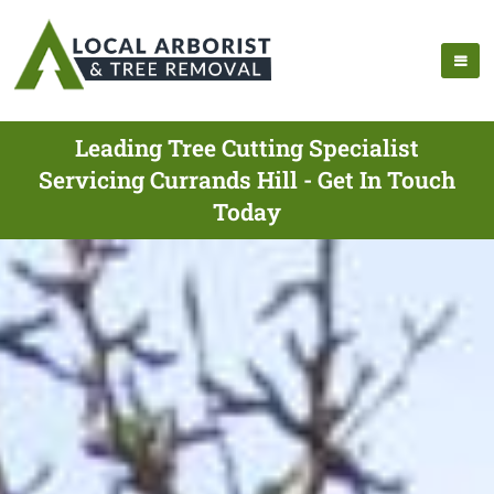
Leading Tree Cutting Specialist
Servicing Currands Hill - Get In Touch
Today