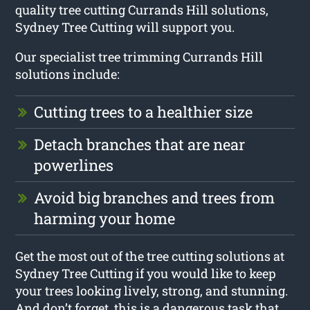
quality tree cutting Currands Hill solutions,
Sydney Tree Cutting will support you.
Our specialist tree trimming Currands Hill
solutions include:
Cutting trees to a healthier size
Detach branches that are near
powerlines
Avoid big branches and trees from
harming your home
Get the most out of the tree cutting solutions at
Sydney Tree Cutting if you would like to keep
your trees looking lively, strong, and stunning.
And don’t forget, this is a dangerous task that