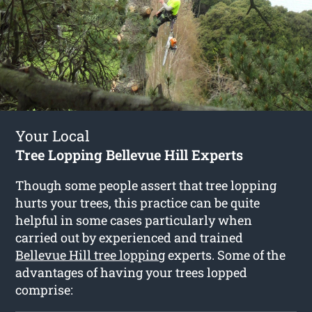
Your Local
Tree Lopping Bellevue Hill Experts
Though some people assert that tree lopping
hurts your trees, this practice can be quite
helpful in some cases particularly when
carried out by experienced and trained
Bellevue Hill tree lopping
experts. Some of the
advantages of having your trees lopped
comprise: