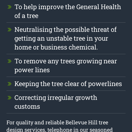
To help improve the General Health
of a tree
Neutralising the possible threat of
getting an unstable tree in your
home or business chemical.
To remove any trees growing near
power lines
Keeping the tree clear of powerlines
Correcting irregular growth
customs
For quality and reliable Bellevue Hill tree
design services, telephone in our seasoned