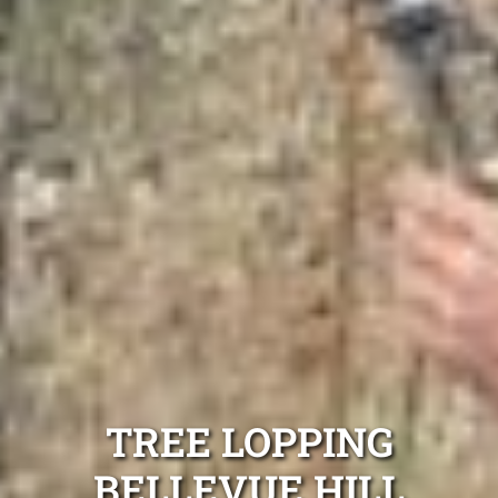
TREE LOPPING
BELLEVUE HILL