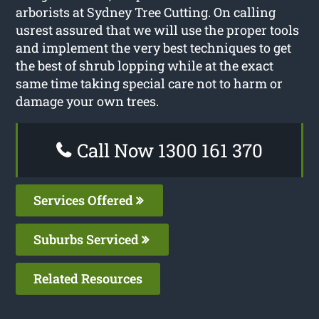
arborists at Sydney Tree Cutting. On calling
usrest assured that we will use the proper tools
and implement the very best techniques to get
the best of shrub lopping while at the exact
same time taking special care not to harm or
damage your own trees.
Call Now 1300 161 370
Services Offered
Suburbs Serviced
Related Resources