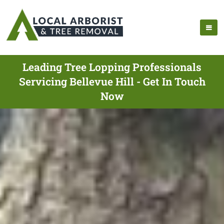
Leading Tree Lopping Professionals
Servicing Bellevue Hill - Get In Touch
Now