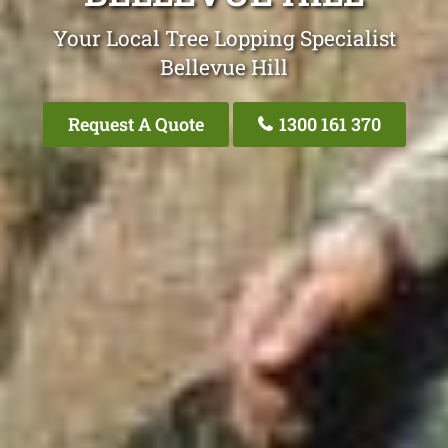
Your Local Tree Lopping Specialist
Bellevue Hill
Request A Quote
1300 161 370