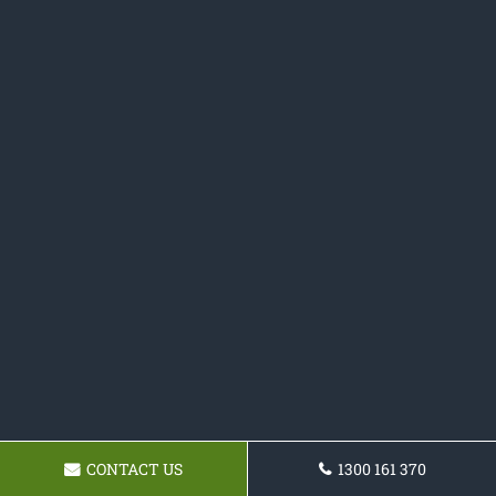
CONTACT US
1300 161 370