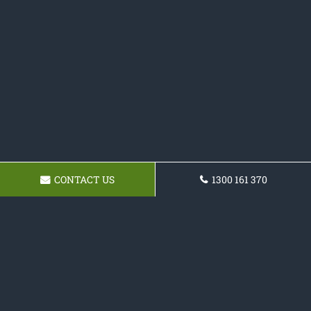
CONTACT US
1300 161 370