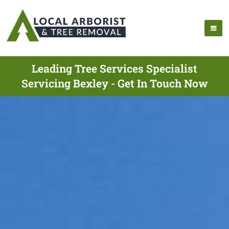
Leading Tree Services Specialist
Servicing Bexley - Get In Touch Now