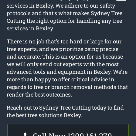
services in Bexley
. We adhere to our safety
protocols and that’s what makes Sydney Tree
Cutting the right option for handling any tree
services in Bexley.
There is no job that’s too hard or large for our
tree experts, and we prioritize being precise
and accurate. This is an option for us because
we will only send out experts with the most
advanced tools and equipment in Bexley. We’re
more than happy to offer critical advice in
regards to tree or branch removal methods that
render the best outcomes.
Reach out to Sydney Tree Cutting today to find
the best tree solutions Bexley.