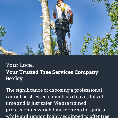
Your Local
Your Trusted Tree Services Company
Bexley
The significance of choosing a professional
cannot be stressed enough as it saves lots of
time and is just safer. We are trained
professionals which have done so for quite a
while and remain highly equipped to offer
tree