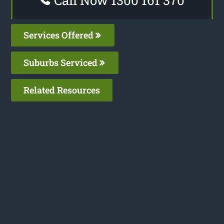
Call Now 1300 161 370
Services Offered
Suburbs Serviced
Related Resources