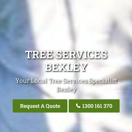
TREE SERVICES
BEXLEY
Your Local Tree Services Specialist
Bexley
Request A Quote
1300 161 370