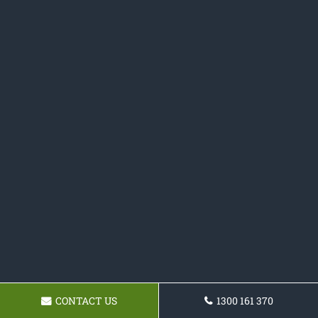
CONTACT US
1300 161 370