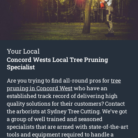
Your Local
Concord Wests Local Tree Pruning
Specialist
Are you trying to find all-round pros for
tree
pruning in Concord West
who have an
established track record of delivering high
quality solutions for their customers? Contact
the arborists at Sydney Tree Cutting. We’ve got
a group of well trained and seasoned
specialists that are armed with state-of-the-art
tools and equipment required to handle a