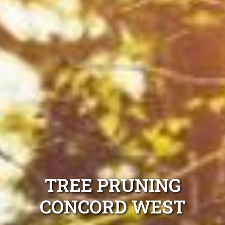
TREE PRUNING
CONCORD WEST