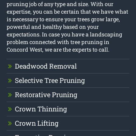
pruning job of any type and size. With our
expertise, you can be certain that we have what
is necessary to ensure your trees grow large,
powerful and healthy based on your
expectations. In case you have a landscaping
problem connected with tree pruning in
Concord West, we are the experts to call.
Deadwood Removal
Selective Tree Pruning
Restorative Pruning
Crown Thinning
Crown Lifting