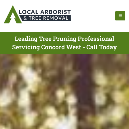
Leading Tree Pruning Professional
Servicing Concord West - Call Today