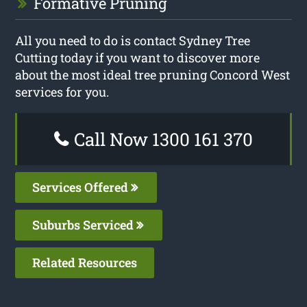
Formative Pruning
All you need to do is contact Sydney Tree
Cutting today if you want to discover more
about the most ideal tree pruning Concord West
services for you.
Call Now 1300 161 370
Services Offered
Suburbs Serviced
Related Resources