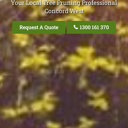
Your Local Tree Pruning Professional
Concord West
Request A Quote
1300 161 370